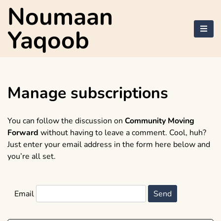
Skip
Noumaan
to
content
Yaqoob
Manage subscriptions
You can follow the discussion on
Community Moving
Forward
without having to leave a comment. Cool, huh?
Just enter your email address in the form here below and
you’re all set.
Email