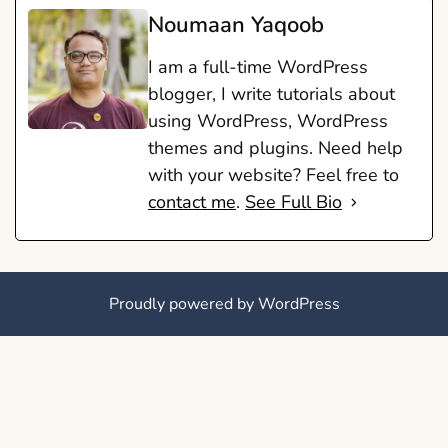
Noumaan Yaqoob
I am a full-time WordPress
blogger, I write tutorials about
using WordPress, WordPress
themes and plugins. Need help
with your website? Feel free to
contact me
.
See Full Bio
Proudly powered by WordPress