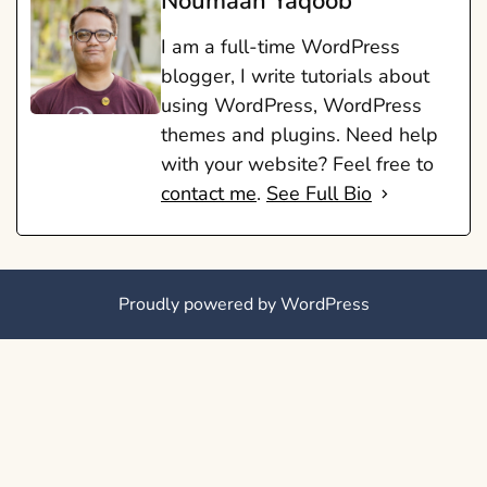
Noumaan Yaqoob
I am a full-time WordPress
blogger, I write tutorials about
using WordPress, WordPress
themes and plugins. Need help
with your website? Feel free to
contact me
.
See Full Bio
Proudly powered by WordPress