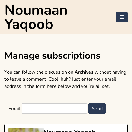
Skip
Noumaan
to
content
Yaqoob
Manage subscriptions
You can follow the discussion on
Archives
without having
to leave a comment. Cool, huh? Just enter your email
address in the form here below and you’re all set.
Email