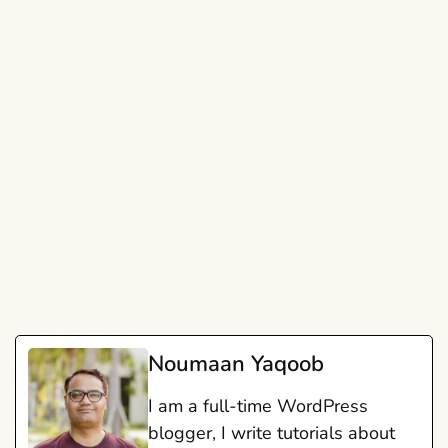
Noumaan Yaqoob
I am a full-time WordPress
blogger, I write tutorials about