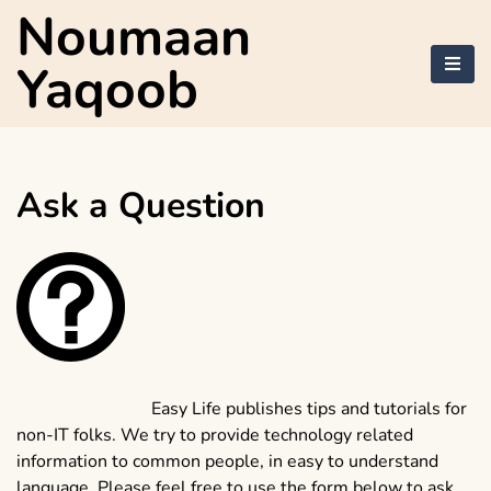
Skip
Noumaan
to
content
Yaqoob
Ask a Question
Easy Life publishes tips and tutorials for
non-IT folks. We try to provide technology related
information to common people, in easy to understand
language. Please feel free to use the form below to ask