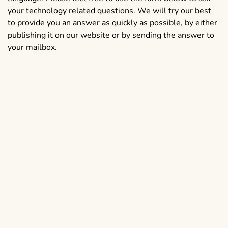
your technology related questions. We will try our best
to provide you an answer as quickly as possible, by either
publishing it on our website or by sending the answer to
your mailbox.