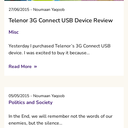
27/06/2015
-
Noumaan Yaqoob
Telenor 3G Connect USB Device Review
Misc
Yesterday I purchased Telenor’s 3G Connect USB
device. I was excited to buy it because…
Read More
05/05/2015
-
Noumaan Yaqoob
Politics and Society
In the End, we will remember not the words of our
enemies, but the silence…