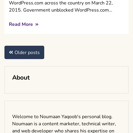
WordPress.com across the country on March 22,
2015. Government unblocked WordPress.com…
Read More
Posts
Older posts
navigation
About
Welcome to Noumaan Yaqoob's personal blog.
Noumaan is a content marketer, technical writer,
and web developer who shares his expertise on