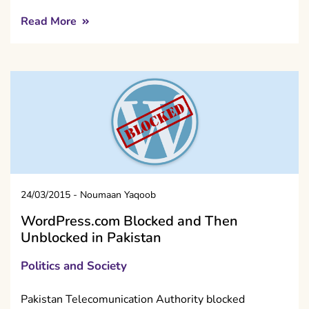
Read More
24/03/2015
-
Noumaan Yaqoob
WordPress.com Blocked and Then
Unblocked in Pakistan
Politics and Society
Pakistan Telecomunication Authority blocked