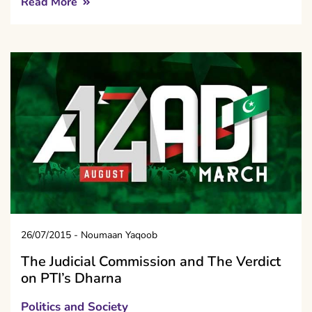
Read More
26/07/2015
-
Noumaan Yaqoob
The Judicial Commission and The Verdict
on PTI’s Dharna
Politics and Society