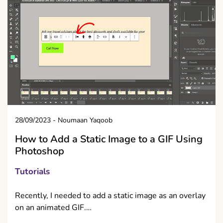
28/09/2023
-
Noumaan Yaqoob
How to Add a Static Image to a GIF Using
Photoshop
Tutorials
Recently, I needed to add a static image as an overlay
on an animated GIF.…