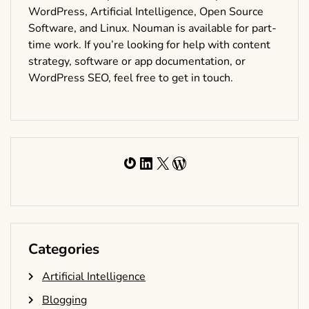
WordPress, Artificial Intelligence, Open Source
Software, and Linux. Nouman is available for part-
time work. If you’re looking for help with content
strategy, software or app documentation, or
WordPress SEO, feel free to get in touch.
Gravatar
LinkedIn
X
WordPress
Categories
Artificial Intelligence
Blogging