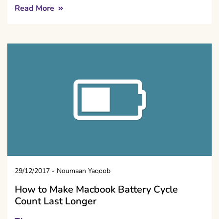
Read More
29/12/2017
-
Noumaan Yaqoob
How to Make Macbook Battery Cycle
Count Last Longer