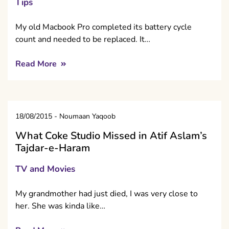
Tips
My old Macbook Pro completed its battery cycle
count and needed to be replaced. It…
Read More
18/08/2015
-
Noumaan Yaqoob
What Coke Studio Missed in Atif Aslam’s
Tajdar-e-Haram
TV and Movies
My grandmother had just died, I was very close to
her. She was kinda like…