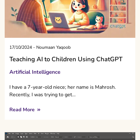
17/10/2024
-
Noumaan Yaqoob
Teaching AI to Children Using ChatGPT
Artificial Intelligence
I have a 7-year-old niece; her name is Mahrosh.
Recently, I was trying to get…
Read More