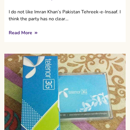
I do not like Imran Khan’s Pakistan Tehreek-e-Insaaf. I
think the party has no clear…
Read More