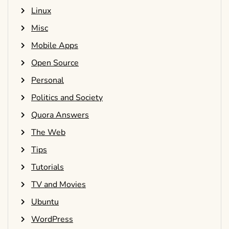
Linux
Misc
Mobile Apps
Open Source
Personal
Politics and Society
Quora Answers
The Web
Tips
Tutorials
TV and Movies
Ubuntu
WordPress