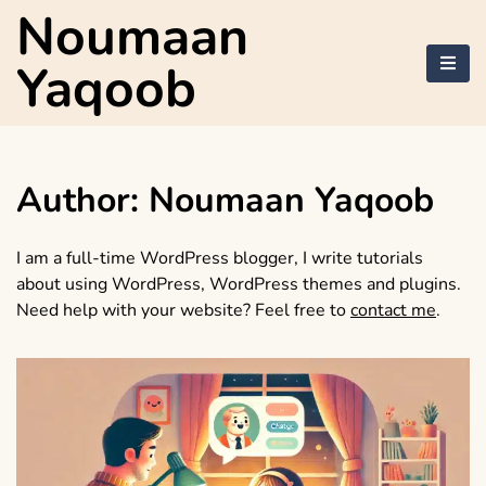
Skip
Noumaan
to
content
Yaqoob
Author:
Noumaan Yaqoob
I am a full-time WordPress blogger, I write tutorials
about using WordPress, WordPress themes and plugins.
Need help with your website? Feel free to
contact me
.