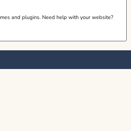
hemes and plugins. Need help with your website?