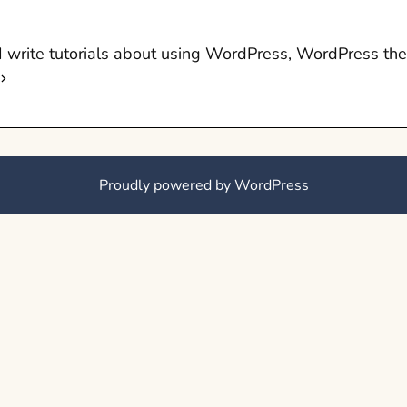
 I write tutorials about using WordPress, WordPress t
Proudly powered by WordPress