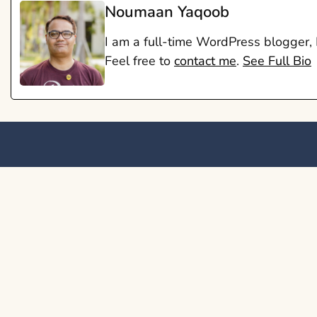
Noumaan Yaqoob
I am a full-time WordPress blogger,
Feel free to
contact me
.
See Full Bio