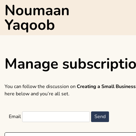
Skip
Noumaan
to
content
Yaqoob
Manage subscripti
You can follow the discussion on
Creating a Small Business
here below and you’re all set.
Email