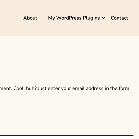
About
My WordPress Plugins
Contact
ent. Cool, huh? Just enter your email address in the form