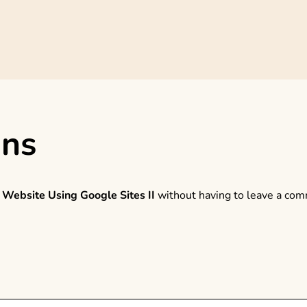
ons
 Website Using Google Sites II
without having to leave a comm