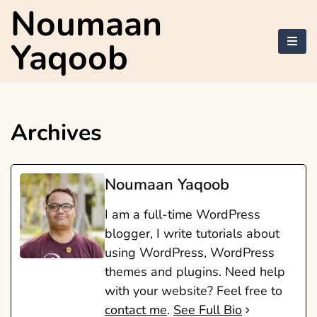
Skip
Noumaan
to
content
Yaqoob
Archives
Noumaan Yaqoob
I am a full-time WordPress
blogger, I write tutorials about
using WordPress, WordPress
themes and plugins. Need help
with your website? Feel free to
contact me
.
See Full Bio