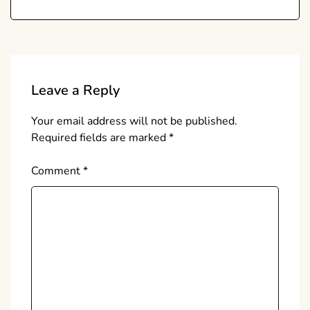
Leave a Reply
Your email address will not be published.
Required fields are marked
*
Comment
*