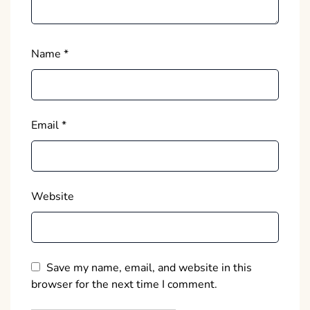
Name
*
Email
*
Website
Save my name, email, and website in this
browser for the next time I comment.