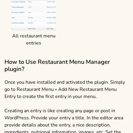
All restaurant menu
entries
How to Use Restaurant Menu Manager
plugin?
Once you have installed and activated the plugin. Simply
go to Restaurant Menu » Add New Restaurant Menu
Entry to create the first entry in your menu.
Creating an entry is like creating any page or post in
WordPress. Provide your entry a title. In the editor area
provide details about the entry, a nice description,
ingredients, nutrional information, images, etc. Set the