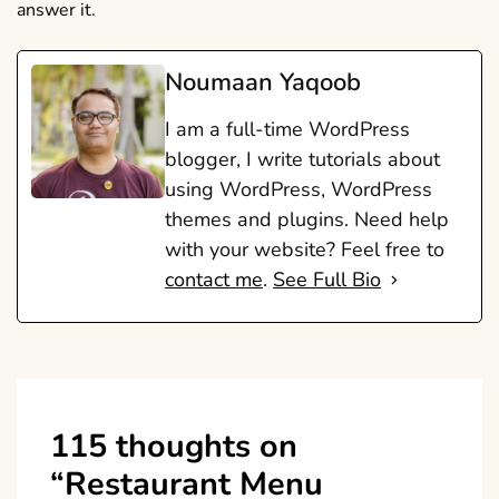
answer it.
Noumaan Yaqoob
I am a full-time WordPress
blogger, I write tutorials about
using WordPress, WordPress
themes and plugins. Need help
with your website? Feel free to
contact me
.
See Full Bio
115 thoughts on
“
Restaurant Menu