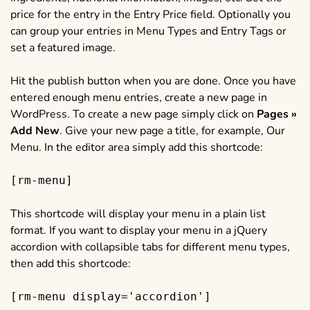
price for the entry in the Entry Price field. Optionally you
can group your entries in Menu Types and Entry Tags or
set a featured image.
Hit the publish button when you are done. Once you have
entered enough menu entries, create a new page in
WordPress. To create a new page simply click on
Pages »
Add New
. Give your new page a title, for example, Our
Menu. In the editor area simply add this shortcode:
[rm-menu]
This shortcode will display your menu in a plain list
format. If you want to display your menu in a jQuery
accordion with collapsible tabs for different menu types,
then add this shortcode:
[rm-menu display='accordion']