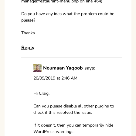
manager/restaurant-menu.php on line 464)
Do you have any idea what the problem could be
please?
Thanks
Reply
Noumaan Yaqoob
says:
20/09/2019 at 2:46 AM
Hi Craig,
Can you please disable all other plugins to
check if this resolved the issue.
If it doesn’t, then you can temporarily hide
WordPress warnings: