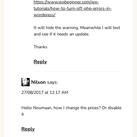
https://www.wpbeginner.com/wp-
tutorials/how-to-turn-off-php-errors-in-
wordpress/
It will hide the warning. Meanwhile I will test
and see if it needs an update.
Thanks
Reply
Nilson
says:
27/08/2017 at 12:17 AM
Hello Noumaan, how I change the prices? Or disable
it
Reply