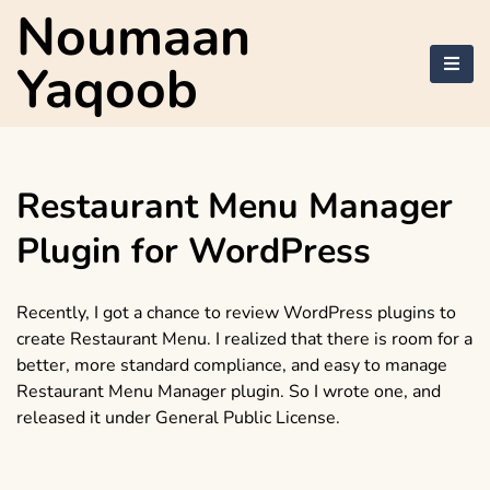
Skip
Noumaan
to
content
Yaqoob
Restaurant Menu Manager
Plugin for WordPress
Recently, I got a chance to review WordPress plugins to
create Restaurant Menu. I realized that there is room for a
better, more standard compliance, and easy to manage
Restaurant Menu Manager plugin. So I wrote one, and
released it under General Public License.