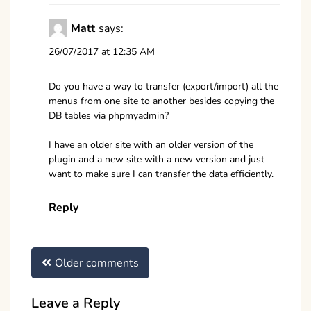
Matt
says:
26/07/2017 at 12:35 AM
Do you have a way to transfer (export/import) all the
menus from one site to another besides copying the
DB tables via phpmyadmin?
I have an older site with an older version of the
plugin and a new site with a new version and just
want to make sure I can transfer the data efficiently.
Reply
Comments
Older comments
navigation
Leave a Reply