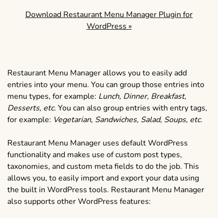
Download Restaurant Menu Manager Plugin for
WordPress »
Restaurant Menu Manager allows you to easily add
entries into your menu. You can group those entries into
menu types, for example:
Lunch, Dinner, Breakfast,
Desserts, etc.
You can also group entries with entry tags,
for example:
Vegetarian, Sandwiches, Salad, Soups, etc
.
Restaurant Menu Manager uses default WordPress
functionality and makes use of custom post types,
taxonomies, and custom meta fields to do the job. This
allows you, to easily import and export your data using
the built in WordPress tools. Restaurant Menu Manager
also supports other WordPress features: