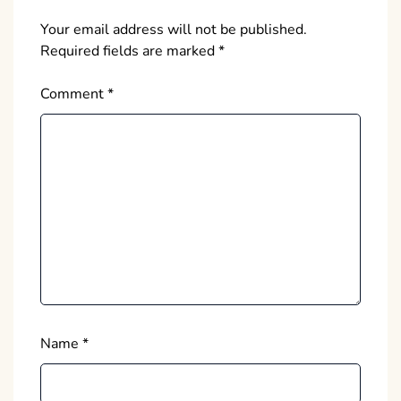
Your email address will not be published.
Required fields are marked
*
Comment
*
Name
*