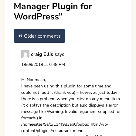
Manager Plugin for
WordPress
”
Comments
Older comments
navigation
craig Ellis
says:
19/09/2019 at 6:48 PM
Hi Noumaan,
I have been using this plugin for some time and
could not fault it (thank you) – however, just today
there is a problem when you click on any menu item
(it displays the description but also displays a error
message like Warning: Invalid argument supplied for
foreach() in
/home/sites/9a/1/114f983ab0/public_html/wp-
content/plugins/restaurant-menu-