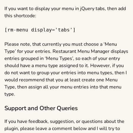
If you want to display your menu in jQuery tabs, then add
this shortcode:
[rm-menu display='tabs']
Please note, that currently you must choose a ‘Menu
Type’ for your entries. Restaurant Menu Manager displays
entries grouped in ‘Menu Types’, so each of your entry
should have a menu type assigned to it. However, if you
do not want to group your entries into menu types, then I
would recommend that you at least create one Menu
Type, then assign all your menu entries into that menu
type.
Support and Other Queries
If you have feedback, suggestion, or questions about the
plugin, please leave a comment below and I will try to