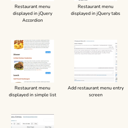
Restaurant menu
Restaurant menu
displayed in jQuery
displayed in jQuery tabs
Accordion
Restaurant menu
Add restaurant menu entry
displayed in simple list
screen