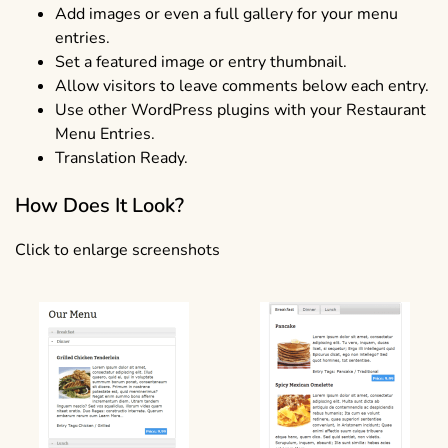
Add images or even a full gallery for your menu
entries.
Set a featured image or entry thumbnail.
Allow visitors to leave comments below each entry.
Use other WordPress plugins with your Restaurant
Menu Entries.
Translation Ready.
How Does It Look?
Click to enlarge screenshots