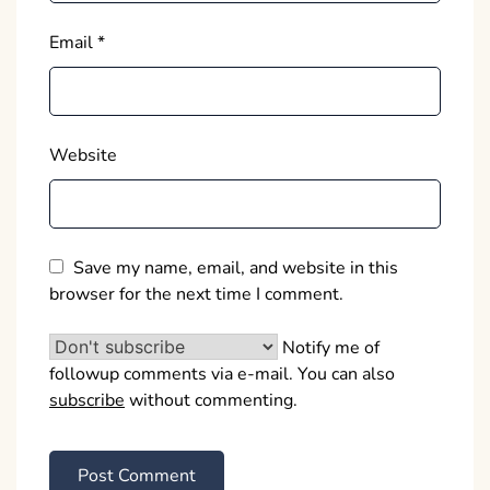
Email
*
Website
Save my name, email, and website in this
browser for the next time I comment.
Notify me of
followup comments via e-mail. You can also
subscribe
without commenting.