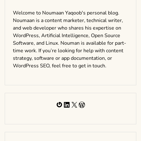
Welcome to Noumaan Yaqoob's personal blog.
Noumaan is a content marketer, technical writer,
and web developer who shares his expertise on
WordPress, Artificial Intelligence, Open Source
Software, and Linux. Nouman is available for part-
time work. If you’re looking for help with content
strategy, software or app documentation, or
WordPress SEO, feel free to get in touch.
Gravatar
LinkedIn
X
WordPress