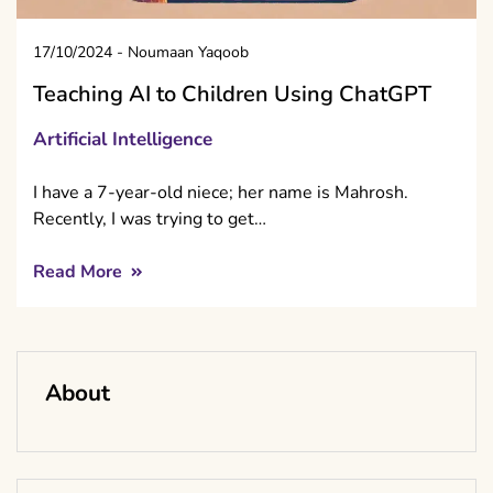
17/10/2024
-
Noumaan Yaqoob
Teaching AI to Children Using ChatGPT
Artificial Intelligence
I have a 7-year-old niece; her name is Mahrosh.
Recently, I was trying to get…
Read More
About