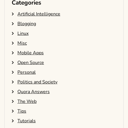
Categories
Artificial Intelligence
Blogging
Linux
Misc
Mobile Apps
Open Source
Personal
Politics and Society
Quora Answers
The Web
Tips
Tutorials