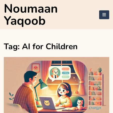
Skip
Noumaan
to
content
Yaqoob
Tag:
AI for Children