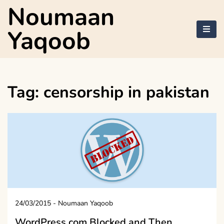
Skip
Noumaan
to
content
Yaqoob
Tag:
censorship in pakistan
24/03/2015
-
Noumaan Yaqoob
WordPress.com Blocked and Then