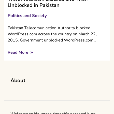
Unblocked in Pakistan
Politics and Society
Pakistan Telecomunication Authority blocked
WordPress.com across the country on March 22,
2015. Government unblocked WordPress.com…
Read More
About
Welcome to Noumaan Yaqoob's personal blog.