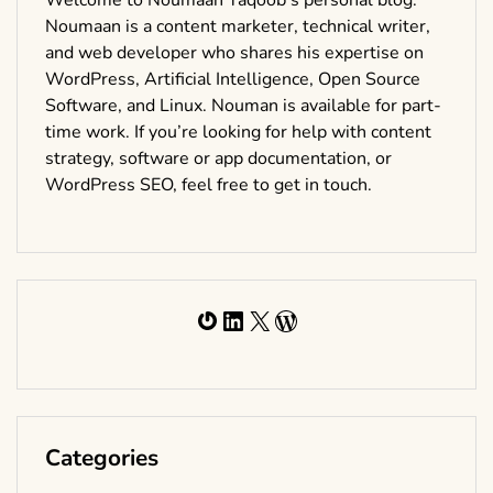
Noumaan is a content marketer, technical writer,
and web developer who shares his expertise on
WordPress, Artificial Intelligence, Open Source
Software, and Linux. Nouman is available for part-
time work. If you’re looking for help with content
strategy, software or app documentation, or
WordPress SEO, feel free to get in touch.
Gravatar
LinkedIn
X
WordPress
Categories