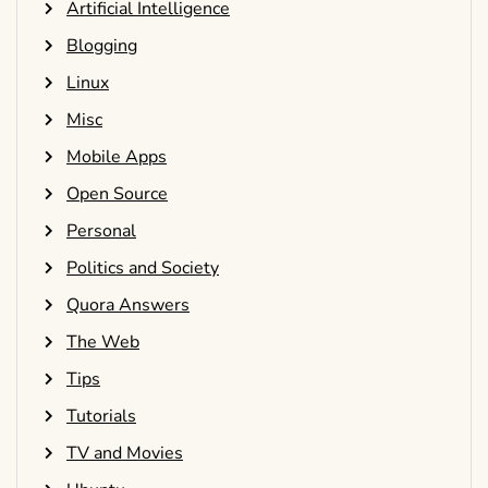
Artificial Intelligence
Blogging
Linux
Misc
Mobile Apps
Open Source
Personal
Politics and Society
Quora Answers
The Web
Tips
Tutorials
TV and Movies