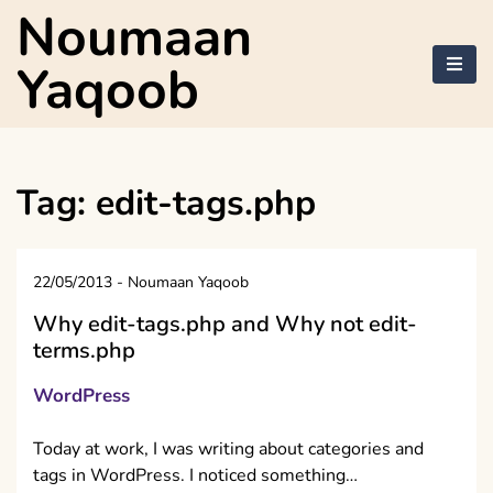
Skip
Noumaan
to
content
Yaqoob
Tag:
edit-tags.php
22/05/2013
-
Noumaan Yaqoob
Why edit-tags.php and Why not edit-
terms.php
WordPress
Today at work, I was writing about categories and
tags in WordPress. I noticed something…