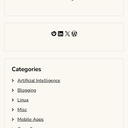
Gravatar
LinkedIn
X
WordPress
Categories
Artificial Intelligence
Blogging
Linux
Misc
Mobile Apps