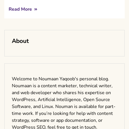
Read More
About
Welcome to Noumaan Yaqoob's personal blog.
Noumaan is a content marketer, technical writer,
and web developer who shares his expertise on
WordPress, Artificial Intelligence, Open Source
Software, and Linux. Nouman is available for part-
time work. If you’re looking for help with content
strategy, software or app documentation, or
WordPress SEO, feel free to get in touch.