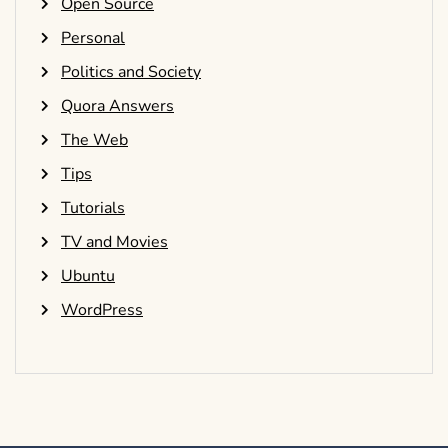
Open Source
Personal
Politics and Society
Quora Answers
The Web
Tips
Tutorials
TV and Movies
Ubuntu
WordPress