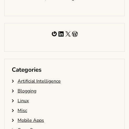
Gravatar
LinkedIn
X
WordPress
Categories
Artificial Intelligence
Blogging
Linux
Misc
Mobile Apps