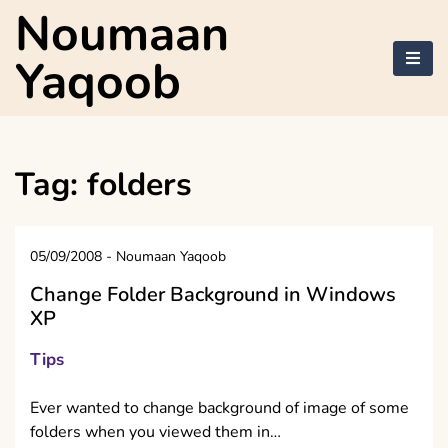
Skip
Noumaan
to
content
Yaqoob
Tag:
folders
05/09/2008
-
Noumaan Yaqoob
Change Folder Background in Windows
XP
Tips
Ever wanted to change background of image of some
folders when you viewed them in…