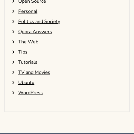
Open Source
Personal
Politics and Society
Quora Answers
The Web
Tips
Tutorials
TV and Movies
Ubuntu
WordPress