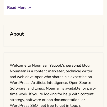
Read More
About
Welcome to Noumaan Yaqoob's personal blog.
Noumaan is a content marketer, technical writer,
and web developer who shares his expertise on
WordPress, Artificial Intelligence, Open Source
Software, and Linux. Nouman is available for part-
time work. If you’re looking for help with content
strategy, software or app documentation, or
WordPress SEO, feel free to get in touch.