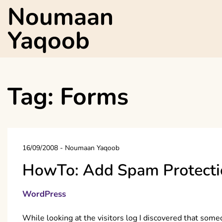
Skip
Noumaan
to
content
Yaqoob
Tag:
Forms
16/09/2008
-
Noumaan Yaqoob
HowTo: Add Spam Protecti
WordPress
While looking at the visitors log I discovered that som