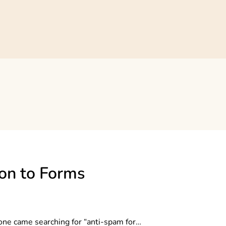
on to Forms
eone came searching for “anti-spam for…