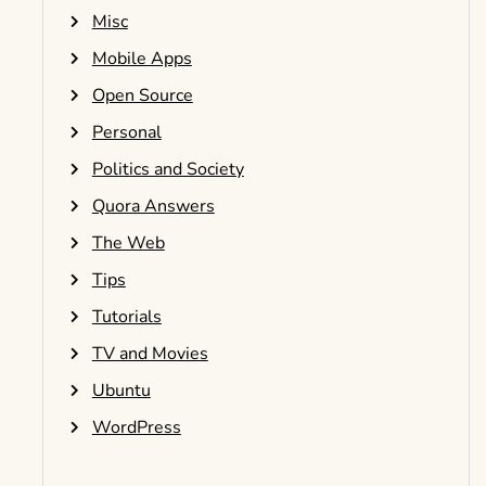
Misc
Mobile Apps
Open Source
Personal
Politics and Society
Quora Answers
The Web
Tips
Tutorials
TV and Movies
Ubuntu
WordPress