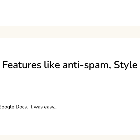
Features like anti-spam, Style
 Google Docs. It was easy…