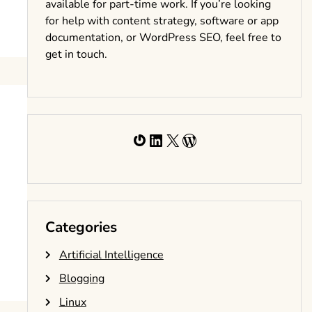
available for part-time work. If you’re looking
for help with content strategy, software or app
documentation, or WordPress SEO, feel free to
get in touch.
Gravatar
LinkedIn
X
WordPress
Categories
Artificial Intelligence
Blogging
Linux