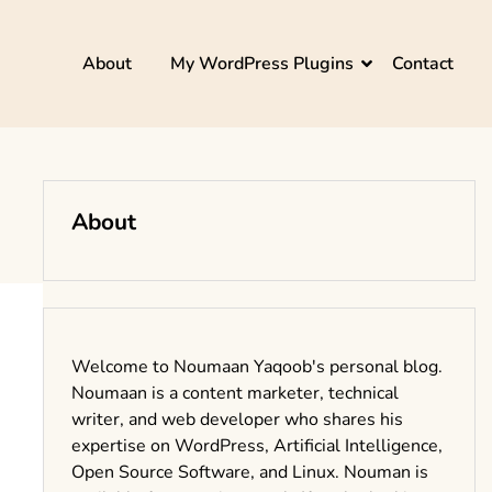
About
My WordPress Plugins
Contact
About
Welcome to Noumaan Yaqoob's personal blog.
Noumaan is a content marketer, technical
writer, and web developer who shares his
expertise on WordPress, Artificial Intelligence,
Open Source Software, and Linux. Nouman is