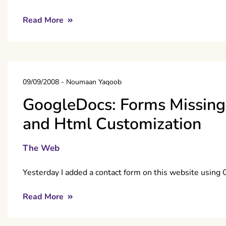
Read More
09/09/2008
-
Noumaan Yaqoob
GoogleDocs: Forms Missing 
and Html Customization
The Web
Yesterday I added a contact form on this website using
Read More