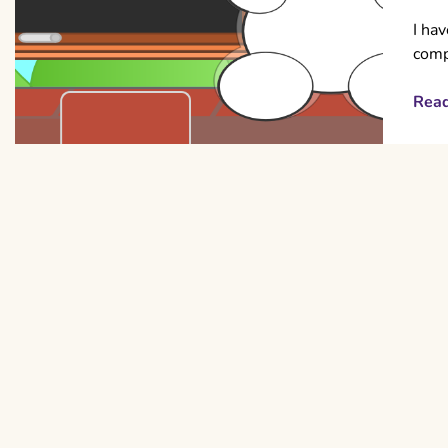
I hav
comp
Rea