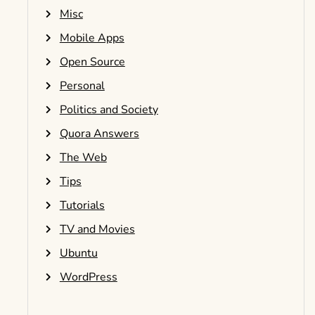
Misc
Mobile Apps
Open Source
Personal
Politics and Society
Quora Answers
The Web
Tips
Tutorials
TV and Movies
Ubuntu
WordPress