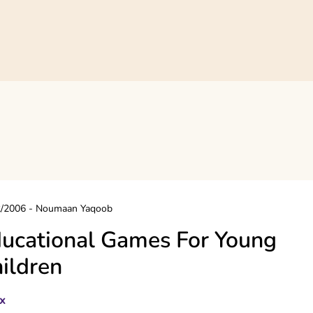
2/2006
-
Noumaan Yaqoob
ucational Games For Young
ildren
x