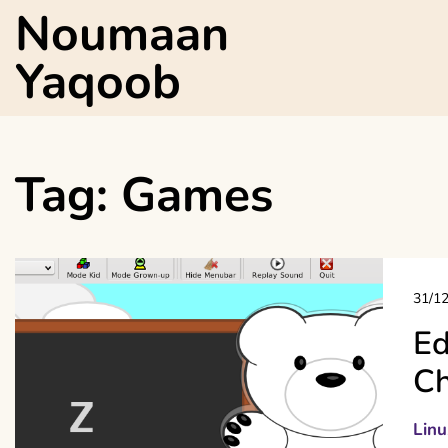
Skip
Noumaan
to
content
Yaqoob
Tag:
Games
31/1
Ed
Ch
Linu