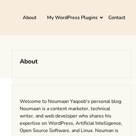
About
My WordPress Plugins
Contact
About
Welcome to Noumaan Yaqoob's personal blog.
Noumaan is a content marketer, technical
writer, and web developer who shares his
expertise on WordPress, Artificial Intelligence,
Open Source Software, and Linux. Nouman is