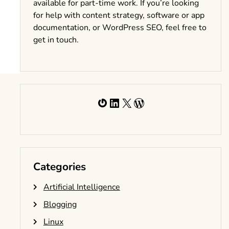
available for part-time work. If you’re looking
for help with content strategy, software or app
documentation, or WordPress SEO, feel free to
get in touch.
Gravatar
LinkedIn
X
WordPress
Categories
Artificial Intelligence
Blogging
Linux