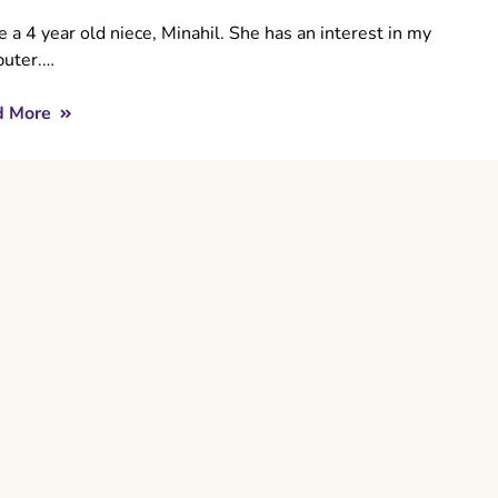
e a 4 year old niece, Minahil. She has an interest in my
uter.…
d More