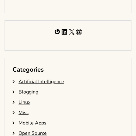
Gravatar
LinkedIn
X
WordPress
Categories
Artificial Intelligence
Blogging
Linux
Misc
Mobile Apps
Open Source