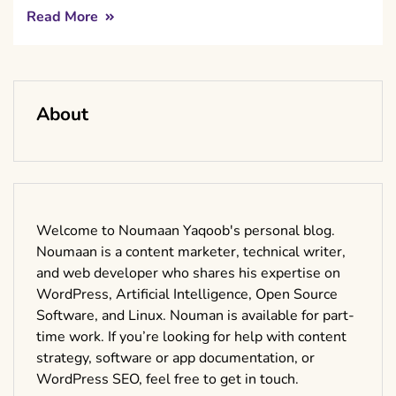
Read More
About
Welcome to Noumaan Yaqoob's personal blog.
Noumaan is a content marketer, technical writer,
and web developer who shares his expertise on
WordPress, Artificial Intelligence, Open Source
Software, and Linux. Nouman is available for part-
time work. If you’re looking for help with content
strategy, software or app documentation, or
WordPress SEO, feel free to get in touch.