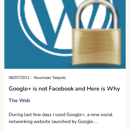
06/07/2011
-
Noumaan Yaqoob
Google+ is not Facebook and Here is Why
The Web
During last few days I used Google+, a new social
networking website launched by Google.…