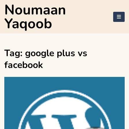
Skip
Noumaan
to
content
Yaqoob
Tag:
google plus vs
facebook