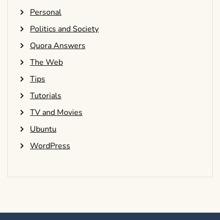
Personal
Politics and Society
Quora Answers
The Web
Tips
Tutorials
TV and Movies
Ubuntu
WordPress