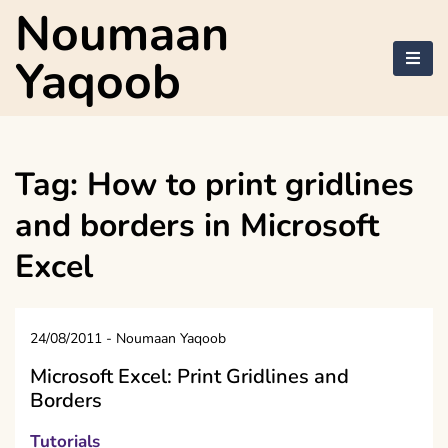
Skip
Noumaan
to
content
Yaqoob
Tag:
How to print gridlines
and borders in Microsoft
Excel
24/08/2011
-
Noumaan Yaqoob
Microsoft Excel: Print Gridlines and
Borders
Tutorials