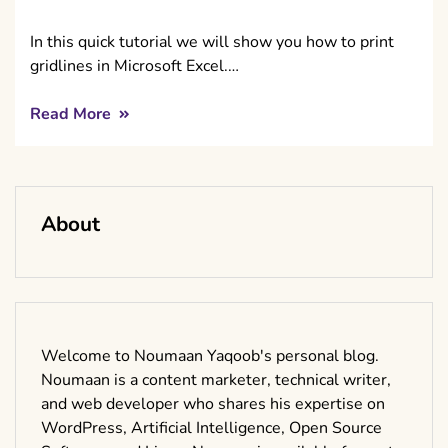
In this quick tutorial we will show you how to print
gridlines in Microsoft Excel.…
Read More
About
Welcome to Noumaan Yaqoob's personal blog.
Noumaan is a content marketer, technical writer,
and web developer who shares his expertise on
WordPress, Artificial Intelligence, Open Source