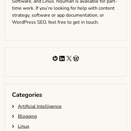
Software, and Linux. Nouman is available for part-
time work. If you’re looking for help with content
strategy, software or app documentation, or
WordPress SEO, feel free to get in touch.
Gravatar
LinkedIn
X
WordPress
Categories
Artificial Intelligence
Blogging
Linux