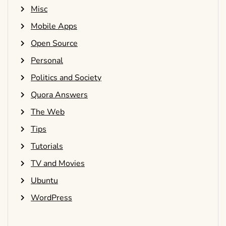
Misc
Mobile Apps
Open Source
Personal
Politics and Society
Quora Answers
The Web
Tips
Tutorials
TV and Movies
Ubuntu
WordPress