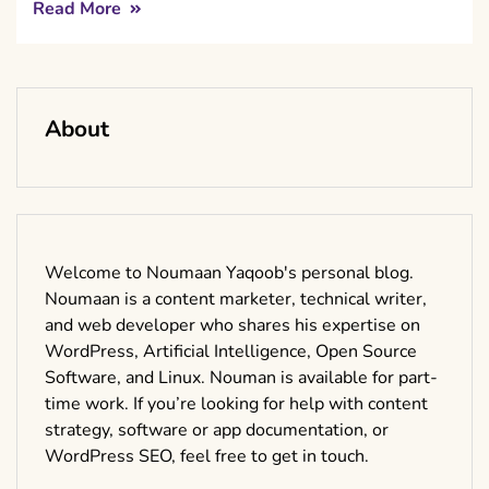
Read More
About
Welcome to Noumaan Yaqoob's personal blog.
Noumaan is a content marketer, technical writer,
and web developer who shares his expertise on
WordPress, Artificial Intelligence, Open Source
Software, and Linux. Nouman is available for part-
time work. If you’re looking for help with content
strategy, software or app documentation, or
WordPress SEO, feel free to get in touch.