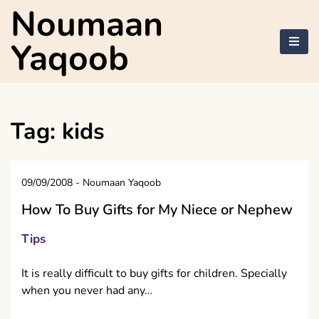
Skip
Noumaan
to
content
Yaqoob
Tag:
kids
09/09/2008
-
Noumaan Yaqoob
How To Buy Gifts for My Niece or Nephew
Tips
It is really difficult to buy gifts for children. Specially
when you never had any…