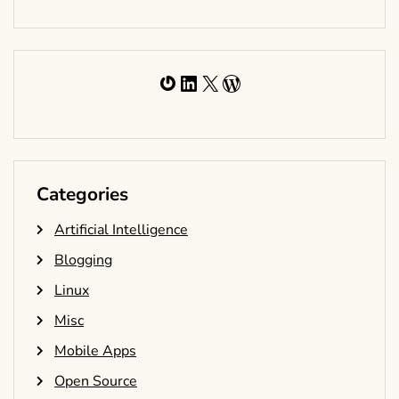
Gravatar
LinkedIn
X
WordPress
Categories
Artificial Intelligence
Blogging
Linux
Misc
Mobile Apps
Open Source