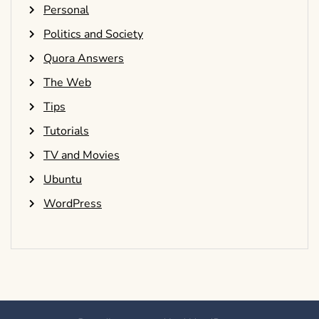
Personal
Politics and Society
Quora Answers
The Web
Tips
Tutorials
TV and Movies
Ubuntu
WordPress