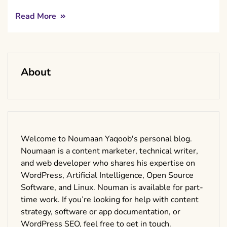
Read More
About
Welcome to Noumaan Yaqoob's personal blog.
Noumaan is a content marketer, technical writer,
and web developer who shares his expertise on
WordPress, Artificial Intelligence, Open Source
Software, and Linux. Nouman is available for part-
time work. If you’re looking for help with content
strategy, software or app documentation, or
WordPress SEO, feel free to get in touch.