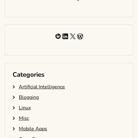
Gravatar
LinkedIn
X
WordPress
Categories
Artificial Intelligence
Blogging
Linux
Misc
Mobile Apps