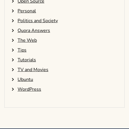
Open Source
Personal
Politics and Society
Quora Answers
The Web
Tips
Tutorials
TV and Movies
Ubuntu
WordPress