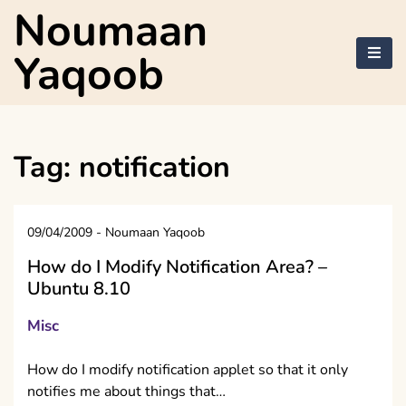
Skip
Noumaan
to
content
Yaqoob
Tag:
notification
09/04/2009
-
Noumaan Yaqoob
How do I Modify Notification Area? –
Ubuntu 8.10
Misc
How do I modify notification applet so that it only
notifies me about things that…