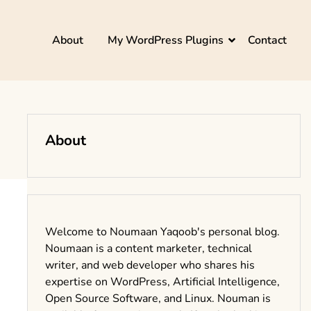
About
My WordPress Plugins
Contact
About
Welcome to Noumaan Yaqoob's personal blog.
Noumaan is a content marketer, technical
writer, and web developer who shares his
expertise on WordPress, Artificial Intelligence,
Open Source Software, and Linux. Nouman is