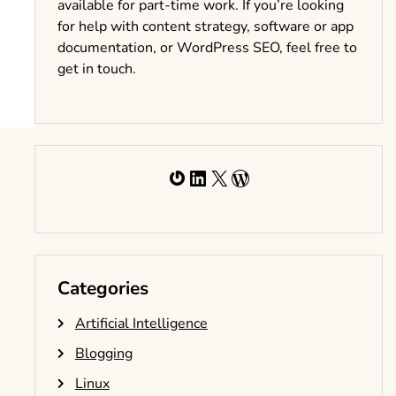
available for part-time work. If you’re looking
for help with content strategy, software or app
documentation, or WordPress SEO, feel free to
get in touch.
Gravatar
LinkedIn
X
WordPress
Categories
Artificial Intelligence
Blogging
Linux