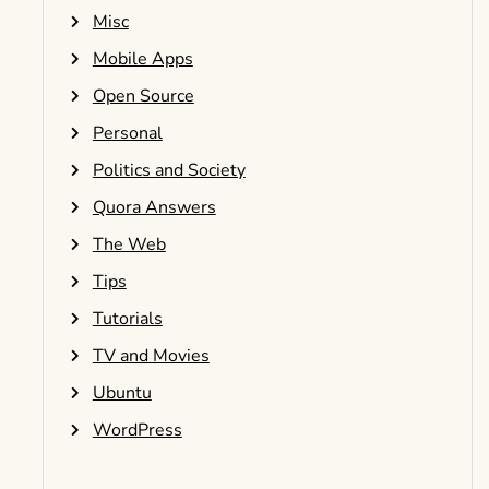
Misc
Mobile Apps
Open Source
Personal
Politics and Society
Quora Answers
The Web
Tips
Tutorials
TV and Movies
Ubuntu
WordPress