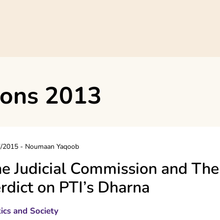
ions 2013
7/2015
-
Noumaan Yaqoob
e Judicial Commission and The
rdict on PTI’s Dharna
tics and Society