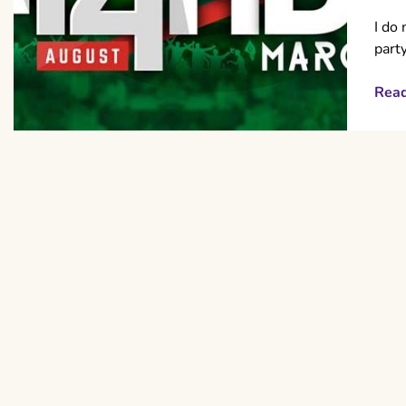
I do 
part
Rea