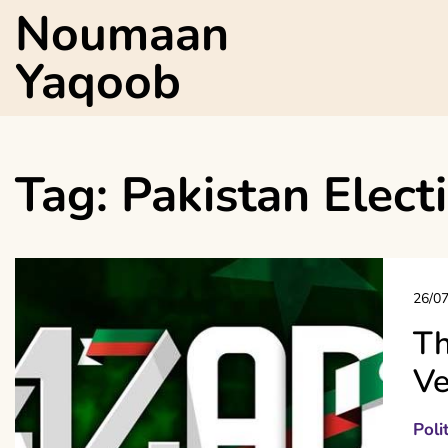
Skip
Noumaan
to
content
Yaqoob
Tag:
Pakistan Elect
26/0
Th
Ve
Poli