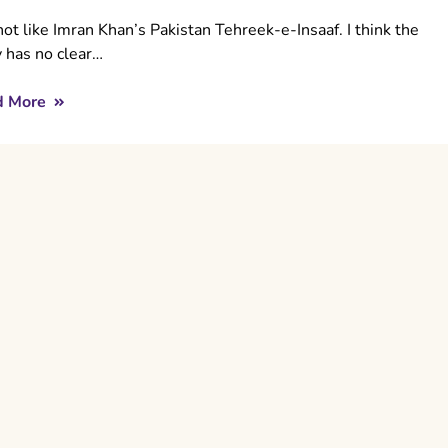
not like Imran Khan’s Pakistan Tehreek-e-Insaaf. I think the
y has no clear…
d More