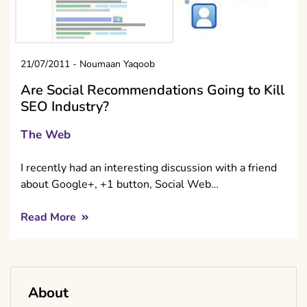
21/07/2011
-
Noumaan Yaqoob
Are Social Recommendations Going to Kill
SEO Industry?
The Web
I recently had an interesting discussion with a friend
about Google+, +1 button, Social Web…
Read More
About