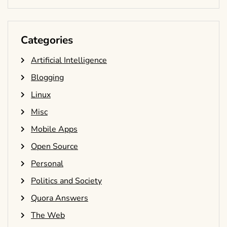
Categories
Artificial Intelligence
Blogging
Linux
Misc
Mobile Apps
Open Source
Personal
Politics and Society
Quora Answers
The Web