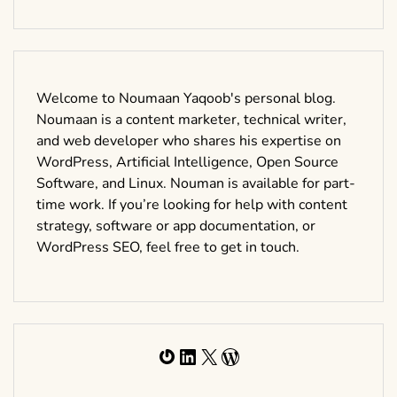
Welcome to Noumaan Yaqoob's personal blog.
Noumaan is a content marketer, technical writer,
and web developer who shares his expertise on
WordPress, Artificial Intelligence, Open Source
Software, and Linux. Nouman is available for part-
time work. If you’re looking for help with content
strategy, software or app documentation, or
WordPress SEO, feel free to get in touch.
Gravatar
LinkedIn
X
WordPress