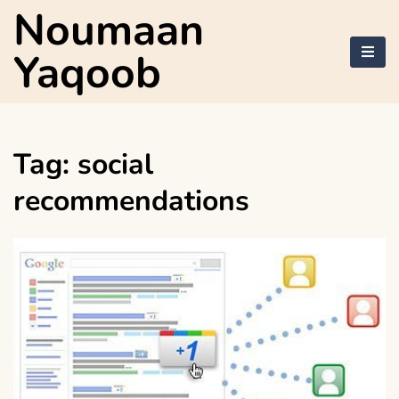
Skip
Noumaan
to
content
Yaqoob
Tag:
social
recommendations