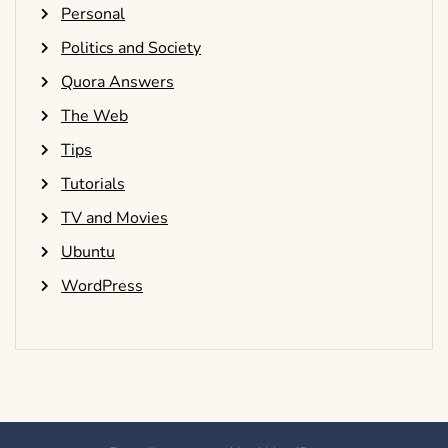
Personal
Politics and Society
Quora Answers
The Web
Tips
Tutorials
TV and Movies
Ubuntu
WordPress