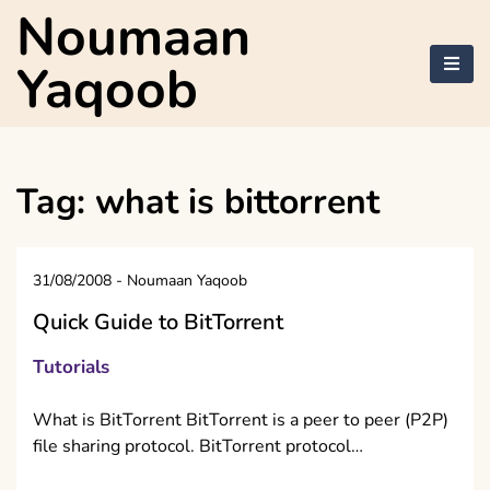
Skip
Noumaan
to
content
Yaqoob
Tag:
what is bittorrent
31/08/2008
-
Noumaan Yaqoob
Quick Guide to BitTorrent
Tutorials
What is BitTorrent BitTorrent is a peer to peer (P2P)
file sharing protocol. BitTorrent protocol…