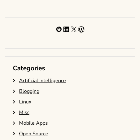
Gravatar
LinkedIn
X
WordPress
Categories
Artificial Intelligence
Blogging
Linux
Misc
Mobile Apps
Open Source