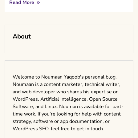
Read More
About
Welcome to Noumaan Yaqoob's personal blog.
Noumaan is a content marketer, technical writer,
and web developer who shares his expertise on
WordPress, Artificial Intelligence, Open Source
Software, and Linux. Nouman is available for part-
time work. If you’re looking for help with content
strategy, software or app documentation, or
WordPress SEO, feel free to get in touch.