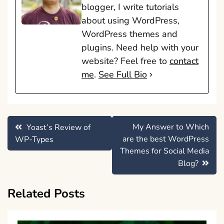
blogger, I write tutorials
about using WordPress,
WordPress themes and
plugins. Need help with your
website? Feel free to
contact
me
.
See Full Bio
Post
My Answer to Which
Yoast’s Review of
navigation
are the best WordPress
WP-Types
Themes for Social Media
Blog?
Related Posts