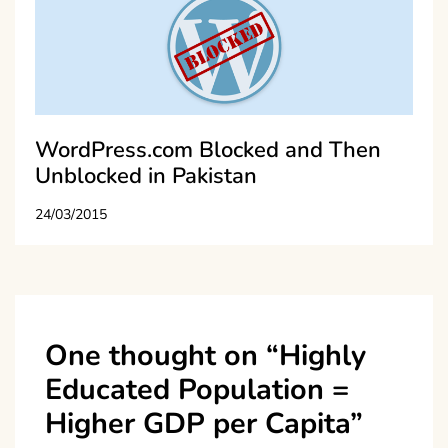
WordPress.com Blocked and Then
Unblocked in Pakistan
24/03/2015
One thought on “
Highly
Educated Population =
Higher GDP per Capita
”