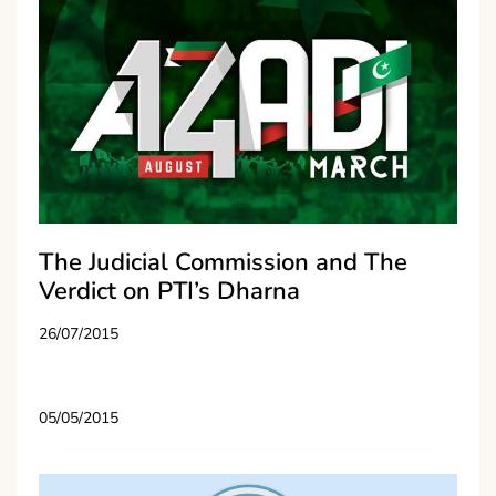
The Judicial Commission and The
Verdict on PTI’s Dharna
26/07/2015
05/05/2015