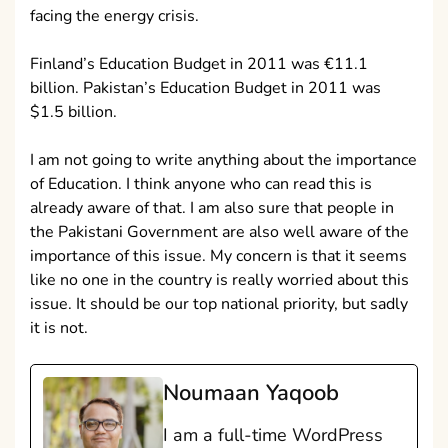
facing the energy crisis.
Finland’s Education Budget in 2011 was €11.1
billion. Pakistan’s Education Budget in 2011 was
$1.5 billion.
I am not going to write anything about the importance
of Education. I think anyone who can read this is
already aware of that. I am also sure that people in
the Pakistani Government are also well aware of the
importance of this issue. My concern is that it seems
like no one in the country is really worried about this
issue. It should be our top national priority, but sadly
it is not.
Noumaan Yaqoob
I am a full-time WordPress