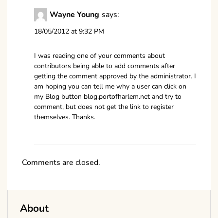
Wayne Young
says:
18/05/2012 at 9:32 PM
I was reading one of your comments about
contributors being able to add comments after
getting the comment approved by the administrator. I
am hoping you can tell me why a user can click on
my Blog button blog.portofharlem.net and try to
comment, but does not get the link to register
themselves. Thanks.
Comments are closed.
About