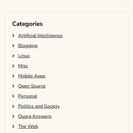
Categories
Artificial Intelligence
Blogging
Linux
Misc
Mobile Apps
Open Source
Personal
Politics and Society
Quora Answers
The Web