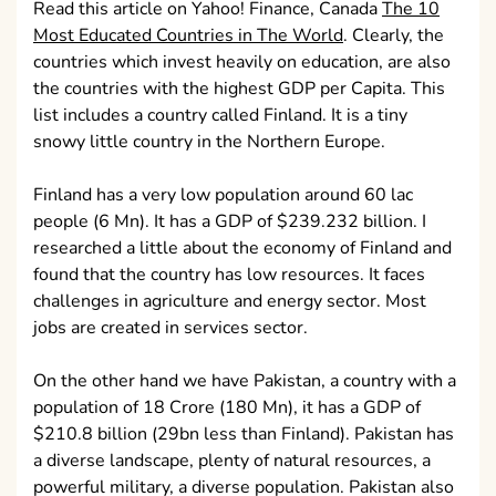
Read this article on Yahoo! Finance, Canada
The 10
Most Educated Countries in The World
. Clearly, the
countries which invest heavily on education, are also
the countries with the highest GDP per Capita. This
list includes a country called Finland. It is a tiny
snowy little country in the Northern Europe.
Finland has a very low population around 60 lac
people (6 Mn). It has a GDP of $239.232 billion. I
researched a little about the economy of Finland and
found that the country has low resources. It faces
challenges in agriculture and energy sector. Most
jobs are created in services sector.
On the other hand we have Pakistan, a country with a
population of 18 Crore (180 Mn), it has a GDP of
$210.8 billion (29bn less than Finland). Pakistan has
a diverse landscape, plenty of natural resources, a
powerful military, a diverse population. Pakistan also