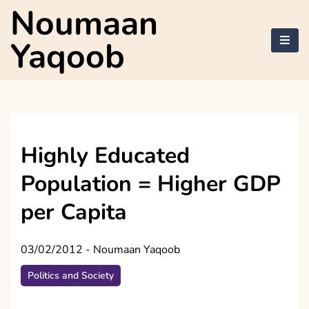
Skip
Noumaan
to
content
Yaqoob
Highly Educated
Population = Higher GDP
per Capita
03/02/2012
-
Noumaan Yaqoob
Politics and Society