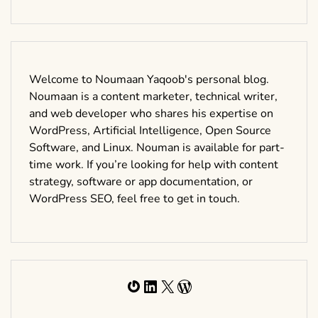
Welcome to Noumaan Yaqoob's personal blog.
Noumaan is a content marketer, technical writer,
and web developer who shares his expertise on
WordPress, Artificial Intelligence, Open Source
Software, and Linux. Nouman is available for part-
time work. If you’re looking for help with content
strategy, software or app documentation, or
WordPress SEO, feel free to get in touch.
Gravatar
LinkedIn
X
WordPress