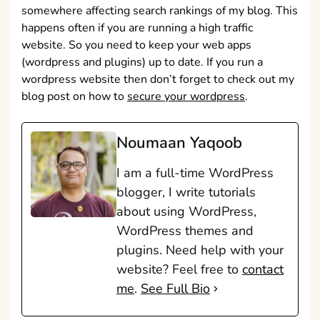
somewhere affecting search rankings of my blog. This
happens often if you are running a high traffic
website. So you need to keep your web apps
(wordpress and plugins) up to date. If you run a
wordpress website then don’t forget to check out my
blog post on how to
secure your wordpress
.
Noumaan Yaqoob
I am a full-time WordPress
blogger, I write tutorials
about using WordPress,
WordPress themes and
plugins. Need help with your
website? Feel free to
contact
me
.
See Full Bio