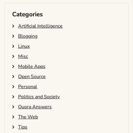
Categories
Artificial Intelligence
Blogging
Linux
Misc
Mobile Apps
Open Source
Personal
Politics and Society
Quora Answers
The Web
Tips