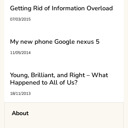
Getting Rid of Information Overload
07/03/2015
My new phone Google nexus 5
11/05/2014
Young, Brilliant, and Right – What
Happened to All of Us?
18/11/2013
About