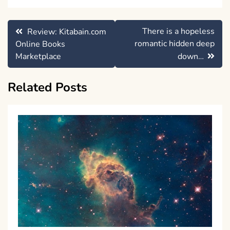
Post
There is a hopeless
Review: Kitabain.com
navigation
romantic hidden deep
Online Books
Marketplace
down…
Related Posts