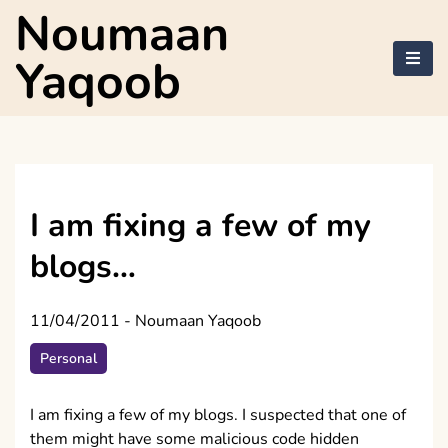
Skip
Noumaan
to
content
Yaqoob
I am fixing a few of my
blogs…
11/04/2011
-
Noumaan Yaqoob
Personal
I am fixing a few of my blogs. I suspected that one of
them might have some malicious code hidden