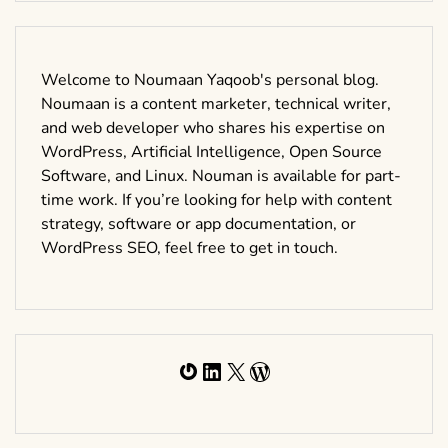
Welcome to Noumaan Yaqoob's personal blog.
Noumaan is a content marketer, technical writer,
and web developer who shares his expertise on
WordPress, Artificial Intelligence, Open Source
Software, and Linux. Nouman is available for part-
time work. If you’re looking for help with content
strategy, software or app documentation, or
WordPress SEO, feel free to get in touch.
Gravatar
LinkedIn
X
WordPress