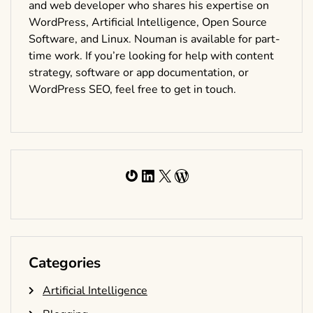
and web developer who shares his expertise on
WordPress, Artificial Intelligence, Open Source
Software, and Linux. Nouman is available for part-
time work. If you’re looking for help with content
strategy, software or app documentation, or
WordPress SEO, feel free to get in touch.
Gravatar
LinkedIn
X
WordPress
Categories
Artificial Intelligence