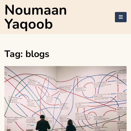
Skip
Noumaan
to
content
Yaqoob
Tag:
blogs