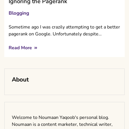
Ignoring the Pagerank
Blogging
Sometime ago I was crazily attempting to get a better
pagerank on Google. Unfortunately despite…
Read More
About
Welcome to Noumaan Yaqoob's personal blog.
Noumaan is a content marketer, technical writer,