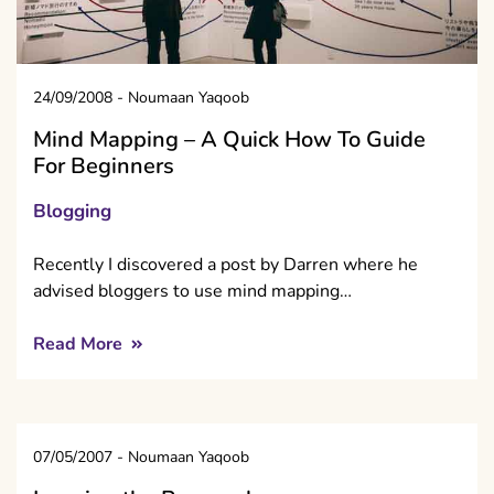
24/09/2008
-
Noumaan Yaqoob
Mind Mapping – A Quick How To Guide
For Beginners
Blogging
Recently I discovered a post by Darren where he
advised bloggers to use mind mapping…
Read More
07/05/2007
-
Noumaan Yaqoob