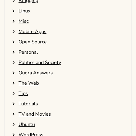
Blogging
Linux
Misc
Mobile Apps
Open Source
Personal
Politics and Society
Quora Answers
The Web
Tips
Tutorials
TV and Movies
Ubuntu
WordPress