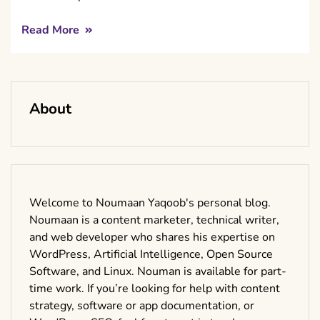
Read More
About
Welcome to Noumaan Yaqoob's personal blog.
Noumaan is a content marketer, technical writer,
and web developer who shares his expertise on
WordPress, Artificial Intelligence, Open Source
Software, and Linux. Nouman is available for part-
time work. If you’re looking for help with content
strategy, software or app documentation, or