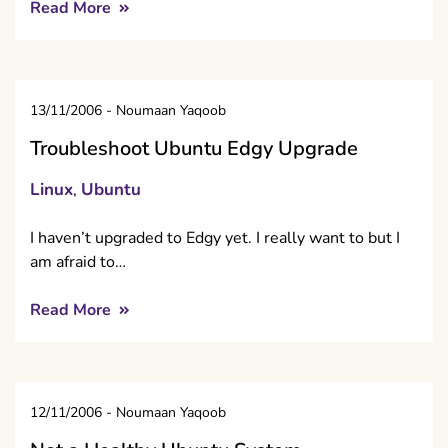
Read More
13/11/2006
-
Noumaan Yaqoob
Troubleshoot Ubuntu Edgy Upgrade
Linux
Ubuntu
,
I haven’t upgraded to Edgy yet. I really want to but I
am afraid to…
Read More
12/11/2006
-
Noumaan Yaqoob