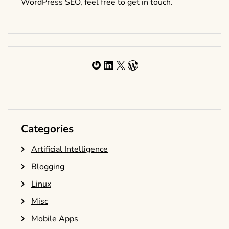
WordPress SEO, feel free to get in touch.
Gravatar
LinkedIn
X
WordPress
Categories
Artificial Intelligence
Blogging
Linux
Misc
Mobile Apps