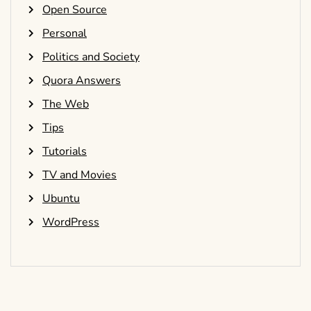
Open Source
Personal
Politics and Society
Quora Answers
The Web
Tips
Tutorials
TV and Movies
Ubuntu
WordPress