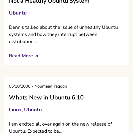
Not a Healthy Ubuntu System
Ubuntu
Dennis talked about the issue of unhealthy Ubuntu
systems and how they interrupt between
distribution…
Read More
05/10/2006
-
Noumaan Yaqoob
Whats New in Ubuntu 6.10
Linux
Ubuntu
,
I am excited all over again on the new release of
Ubuntu. Expected to be…