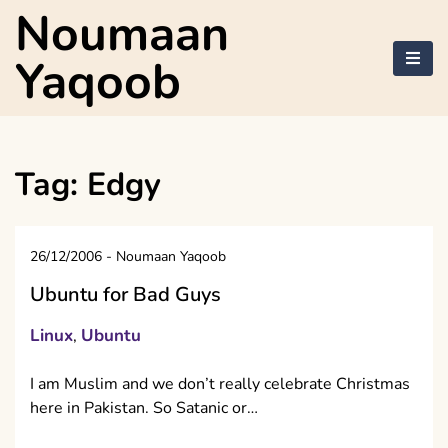
Skip
Noumaan
to
content
Yaqoob
Tag:
Edgy
26/12/2006
-
Noumaan Yaqoob
Ubuntu for Bad Guys
Linux
Ubuntu
,
I am Muslim and we don’t really celebrate Christmas
here in Pakistan. So Satanic or…