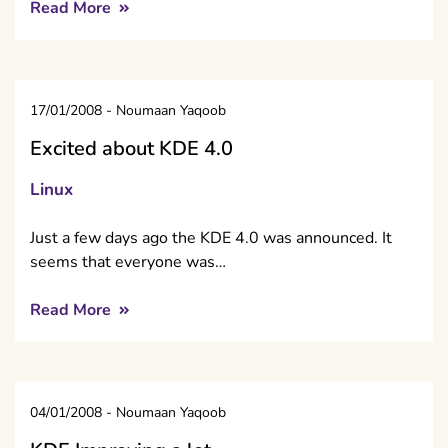
Read More
17/01/2008
-
Noumaan Yaqoob
Excited about KDE 4.0
Linux
Just a few days ago the KDE 4.0 was announced. It
seems that everyone was…
Read More
04/01/2008
-
Noumaan Yaqoob