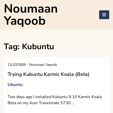
Skip
Noumaan
to
content
Yaqoob
Tag:
Kubuntu
11/10/2009
-
Noumaan Yaqoob
Trying Kubuntu Karmic Koala (Beta)
Ubuntu
Two days ago I installed Kubuntu 9.10 Karmic Koala
Beta on my Acer Travelmate 5730.…