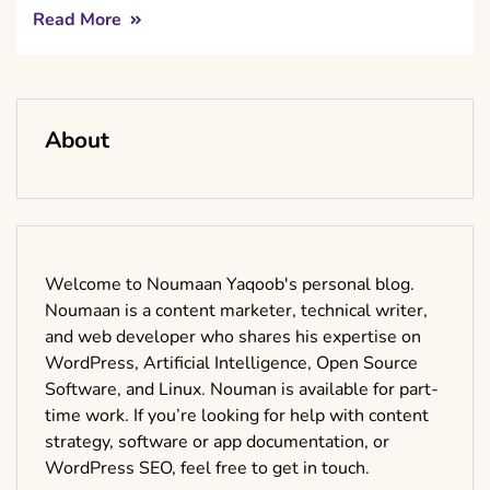
Read More
About
Welcome to Noumaan Yaqoob's personal blog.
Noumaan is a content marketer, technical writer,
and web developer who shares his expertise on
WordPress, Artificial Intelligence, Open Source
Software, and Linux. Nouman is available for part-
time work. If you’re looking for help with content
strategy, software or app documentation, or
WordPress SEO, feel free to get in touch.