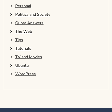
Personal
Politics and Society
Quora Answers
The Web
Tips
Tutorials
TV and Movies
Ubuntu
WordPress