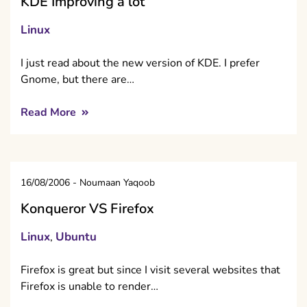
KDE Improving a lot
Linux
I just read about the new version of KDE. I prefer
Gnome, but there are…
Read More
16/08/2006
-
Noumaan Yaqoob
Konqueror VS Firefox
Linux
Ubuntu
,
Firefox is great but since I visit several websites that
Firefox is unable to render…