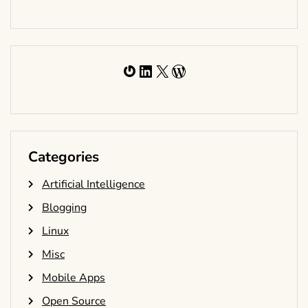
Gravatar
LinkedIn
X
WordPress
Categories
Artificial Intelligence
Blogging
Linux
Misc
Mobile Apps
Open Source