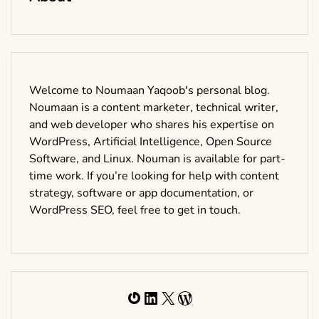
Welcome to Noumaan Yaqoob's personal blog.
Noumaan is a content marketer, technical writer,
and web developer who shares his expertise on
WordPress, Artificial Intelligence, Open Source
Software, and Linux. Nouman is available for part-
time work. If you’re looking for help with content
strategy, software or app documentation, or
WordPress SEO, feel free to get in touch.
Gravatar
LinkedIn
X
WordPress