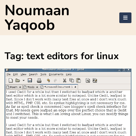
Skip
Noumaan
to
content
Yaqoob
Tag:
text editors for linux