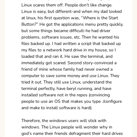
Linux scares them off. People don’t like change.
Linux is easy, but different-and when my dad looked
at linux, his first question was, “Where is the Start
Button?” He got the applications menu pretty quickly,
but some things became difficult-he had driver
problems, software issues, etc. Then he wanted his
files backed up. I had written a script that backed up
my files to a network hard drive in my house, so I
loaded that and ran it. He saw the terminal, and
immediately got scared. Second story-convinced a
friend of mine whose family had never owned a
computer to save some money and use Linux. They
tried it out. They still use Linux, understand the
terminal perfectly, have beryl running, and have
installed software not in the repos (convincing
people to use an OS that makes you type ./configure
and make to install software is hard).
Therefore, the windows users will stick with
windows. The Linux people will wonder why in
god’s name their friends defragment their hard drives