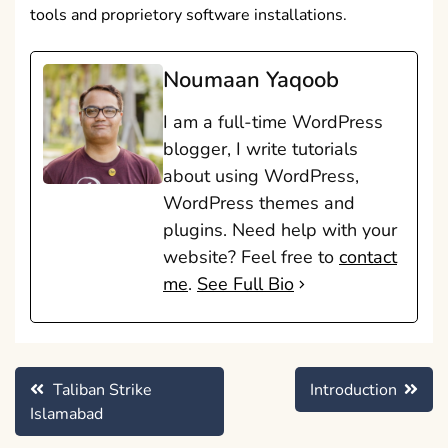
tools and proprietory software installations.
Noumaan Yaqoob
I am a full-time WordPress
blogger, I write tutorials
about using WordPress,
WordPress themes and
plugins. Need help with your
website? Feel free to
contact
me
.
See Full Bio
Post
Taliban Strike
Introduction
navigation
Islamabad