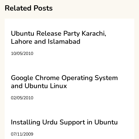
Related Posts
Ubuntu Release Party Karachi,
Lahore and Islamabad
10/05/2010
Google Chrome Operating System
and Ubuntu Linux
02/05/2010
Installing Urdu Support in Ubuntu
07/11/2009