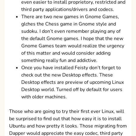
even easier to install proprietory, restricted and
third party applications/drivers and codecs.
There are two new games in Gnome Games,
glches the Chess game in Gnome style and
sudoku. I don’t even remember playing any of
the default Gnome games. I hope that the new
Gnome Games team would realize the urgency
of this matter and would consider adding
something really fun and addictive.
Once you have installed Feisty don’t forget to
check out the new Desktop effects. These
Desktop effects are preview of upcoming Linux
Desktop world. Turned off by default for users
with older machines.
Those who are going to try their first ever Linux, will
be surprised to find out that how easy it is to install
Ubuntu and how pretty it looks. Those migrating from
Dapper would appreciate the easy codec, third party