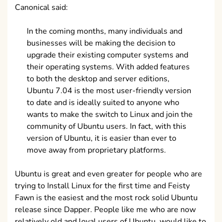
Canonical said:
In the coming months, many individuals and
businesses will be making the decision to
upgrade their existing computer systems and
their operating systems. With added features
to both the desktop and server editions,
Ubuntu 7.04 is the most user-friendly version
to date and is ideally suited to anyone who
wants to make the switch to Linux and join the
community of Ubuntu users. In fact, with this
version of Ubuntu, it is easier than ever to
move away from proprietary platforms.
Ubuntu is great and even greater for people who are
trying to Install Linux for the first time and Feisty
Fawn is the easiest and the most rock solid Ubuntu
release since Dapper. People like me who are now
relatively old and loyal users of Ubuntu, would like to