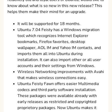
know about what is so new in this new release? This
helps them make their mind for an upgrade.
It will be supported for 18 months.
Ubuntu 7.04 Feisty has a Windows migration
tool which recognizes Internet Explorer
bookmarks, Firefox favorites, desktop
wallpaper, AOL IM and Yahoo IM contacts, and
imports them all into Ubuntu during
installation. It can also import other or all user
accounts and their settings from Windows.
Wireless Networking improvements with Avahi
that makes wireless connections easy.
Ubuntu Feisty Fawn offers easier Multimedia
codecs and third party software installation.
These packages were available already with
early releases as restricted and copyrighted
proprietory packages. Now Ubuntu makes it