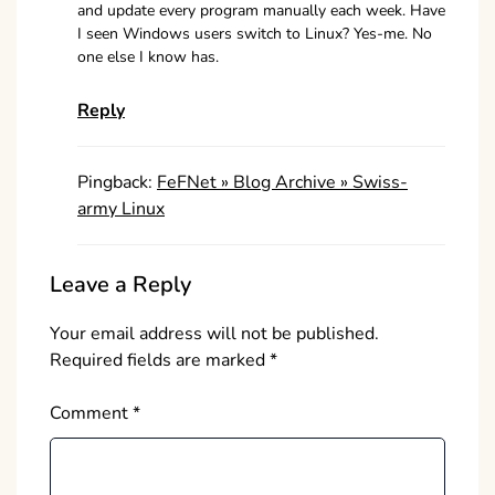
and update every program manually each week. Have
I seen Windows users switch to Linux? Yes-me. No
one else I know has.
Reply
Pingback:
FeFNet » Blog Archive » Swiss-
army Linux
Leave a Reply
Your email address will not be published.
Required fields are marked
*
Comment
*