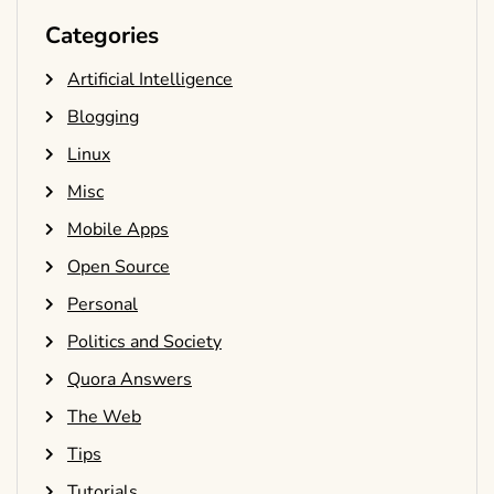
Categories
Artificial Intelligence
Blogging
Linux
Misc
Mobile Apps
Open Source
Personal
Politics and Society
Quora Answers
The Web
Tips
Tutorials