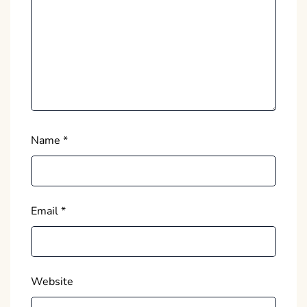
Name
*
Email
*
Website