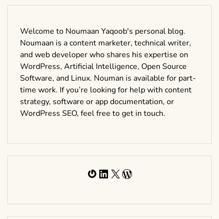
Welcome to Noumaan Yaqoob's personal blog.
Noumaan is a content marketer, technical writer,
and web developer who shares his expertise on
WordPress, Artificial Intelligence, Open Source
Software, and Linux. Nouman is available for part-
time work. If you’re looking for help with content
strategy, software or app documentation, or
WordPress SEO, feel free to get in touch.
Gravatar
LinkedIn
X
WordPress