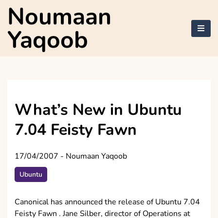
Skip
Noumaan
to
content
Yaqoob
What’s New in Ubuntu
7.04 Feisty Fawn
17/04/2007
-
Noumaan Yaqoob
Ubuntu
Canonical has announced the release of Ubuntu 7.04
Feisty Fawn . Jane Silber, director of Operations at