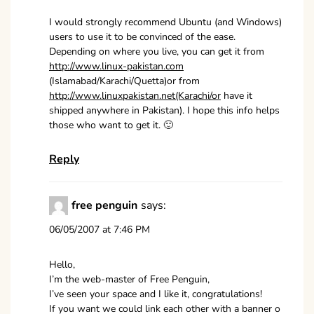
I would strongly recommend Ubuntu (and Windows)
users to use it to be convinced of the ease.
Depending on where you live, you can get it from
http://www.linux-pakistan.com
(Islamabad/Karachi/Quetta)or from
http://www.linuxpakistan.net(Karachi/or
have it
shipped anywhere in Pakistan). I hope this info helps
those who want to get it. 🙂
Reply
free penguin
says:
06/05/2007 at 7:46 PM
Hello,
I’m the web-master of Free Penguin,
I’ve seen your space and I like it, congratulations!
If you want we could link each other with a banner o