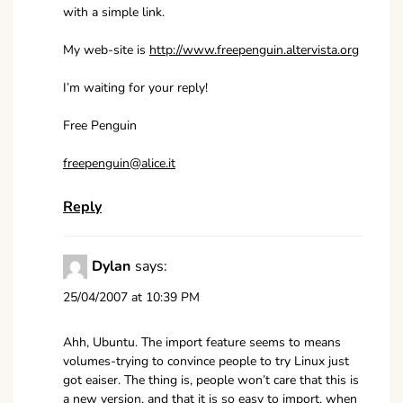
with a simple link.
My web-site is
http://www.freepenguin.altervista.org
I’m waiting for your reply!
Free Penguin
freepenguin@alice.it
Reply
Dylan
says:
25/04/2007 at 10:39 PM
Ahh, Ubuntu. The import feature seems to means
volumes-trying to convince people to try Linux just
got eaiser. The thing is, people won’t care that this is
a new version, and that it is so easy to import, when