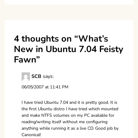
4 thoughts on “
What’s
New in Ubuntu 7.04 Feisty
Fawn
”
SCB
says:
06/05/2007 at 11:41 PM
I have tried Ubuntu 7.04 and it is pretty good. It is
the first Ubuntu distro I have tried which mounted
and make NTFS volumes on my PC available for
reading/writing itself without me configuring
anything while running it as a live CD. Good job by
Canonical!