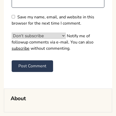
Save my name, email, and website in this
browser for the next time I comment.
Notify me of
followup comments via e-mail. You can also
subscribe
without commenting.
About