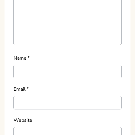
Name
*
Email
*
Website