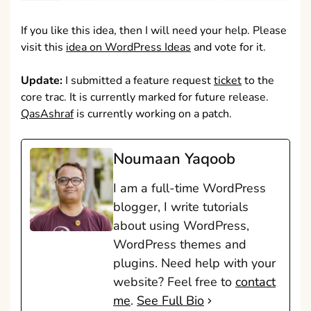
If you like this idea, then I will need your help. Please
visit this
idea on WordPress Ideas
and vote for it.
Update:
I submitted a feature request
ticket
to the
core trac. It is currently marked for future release.
QasAshraf
is currently working on a patch.
Noumaan Yaqoob
I am a full-time WordPress
blogger, I write tutorials
about using WordPress,
WordPress themes and
plugins. Need help with your
website? Feel free to
contact
me
.
See Full Bio