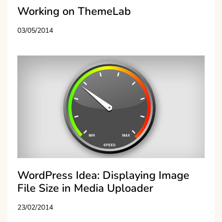
Working on ThemeLab
03/05/2014
WordPress Idea: Displaying Image
File Size in Media Uploader
23/02/2014