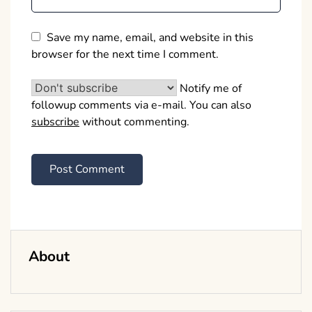
Save my name, email, and website in this
browser for the next time I comment.
Notify me of
followup comments via e-mail. You can also
subscribe
without commenting.
About