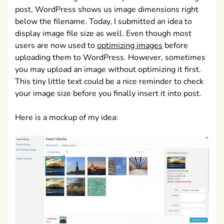
post, WordPress shows us image dimensions right
below the filename. Today, I submitted an idea to
display image file size as well. Even though most
users are now used to
optimizing images
before
uploading them to WordPress. However, sometimes
you may upload an image without optimizing it first.
This tiny little text could be a nice reminder to check
your image size before you finally insert it into post.
Here is a mockup of my idea: