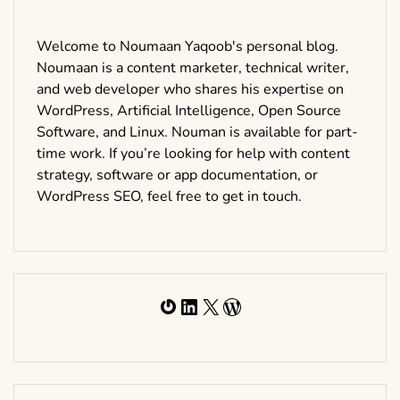
Welcome to Noumaan Yaqoob's personal blog.
Noumaan is a content marketer, technical writer,
and web developer who shares his expertise on
WordPress, Artificial Intelligence, Open Source
Software, and Linux. Nouman is available for part-
time work. If you’re looking for help with content
strategy, software or app documentation, or
WordPress SEO, feel free to get in touch.
Gravatar
LinkedIn
X
WordPress