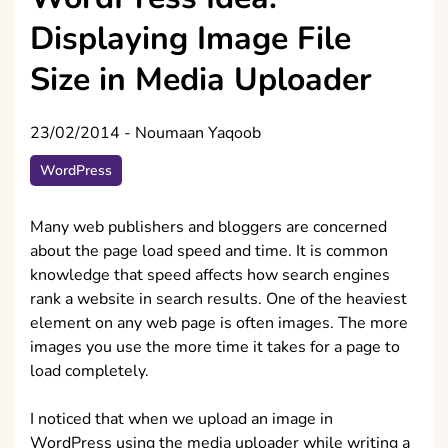
Displaying Image File
Size in Media Uploader
23/02/2014
-
Noumaan Yaqoob
WordPress
Many web publishers and bloggers are concerned
about the page load speed and time. It is common
knowledge that speed affects how search engines
rank a website in search results. One of the heaviest
element on any web page is often images. The more
images you use the more time it takes for a page to
load completely.
I noticed that when we upload an image in
WordPress using the media uploader while writing a