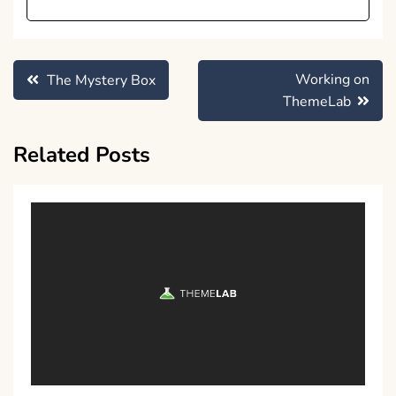
Post
Working on
The Mystery Box
navigation
ThemeLab
Related Posts