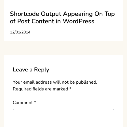
Shortcode Output Appearing On Top
of Post Content in WordPress
12/01/2014
Leave a Reply
Your email address will not be published.
Required fields are marked
*
Comment
*