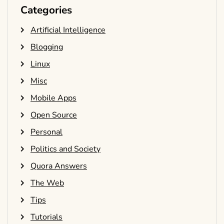
Categories
Artificial Intelligence
Blogging
Linux
Misc
Mobile Apps
Open Source
Personal
Politics and Society
Quora Answers
The Web
Tips
Tutorials