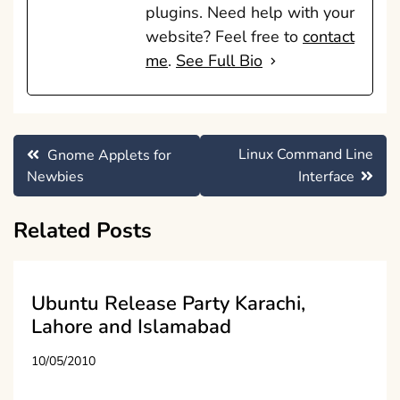
plugins. Need help with your
website? Feel free to
contact
me
.
See Full Bio
Post
Linux Command Line
Gnome Applets for
navigation
Newbies
Interface
Related Posts
Ubuntu Release Party Karachi,
Lahore and Islamabad
10/05/2010