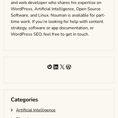
and web developer who shares his expertise on
WordPress, Artificial Intelligence, Open Source
Software, and Linux. Nouman is available for part-
time work. If you’re looking for help with content
strategy, software or app documentation, or
WordPress SEO, feel free to get in touch.
Gravatar
LinkedIn
X
WordPress
Categories
Artificial Intelligence