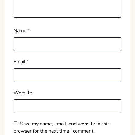
Name
*
Email
*
Website
Save my name, email, and website in this
browser for the next time I comment.