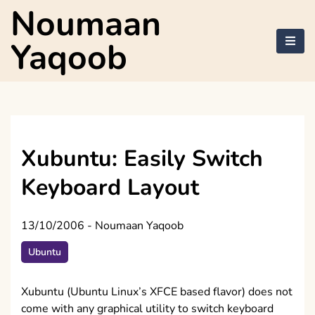
Skip
Noumaan
to
content
Yaqoob
Xubuntu: Easily Switch
Keyboard Layout
13/10/2006
-
Noumaan Yaqoob
Ubuntu
Xubuntu (Ubuntu Linux’s XFCE based flavor) does not
come with any graphical utility to switch keyboard