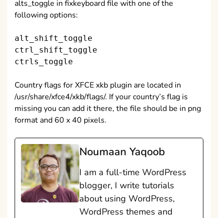
alts_toggle in fixkeyboard file with one of the
following options:
alt_shift_toggle
ctrl_shift_toggle
ctrls_toggle
Country flags for XFCE xkb plugin are located in
/usr/share/xfce4/xkb/flags/. If your country’s flag is
missing you can add it there, the file should be in png
format and 60 x 40 pixels.
Noumaan Yaqoob
I am a full-time WordPress
blogger, I write tutorials
about using WordPress,
WordPress themes and