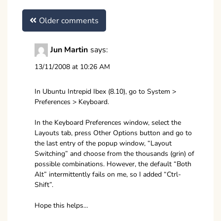
Comments
Older comments
navigation
Jun Martin
says:
13/11/2008 at 10:26 AM
In Ubuntu Intrepid Ibex (8.10), go to System >
Preferences > Keyboard.
In the Keyboard Preferences window, select the
Layouts tab, press Other Options button and go to
the last entry of the popup window, “Layout
Switching” and choose from the thousands (grin) of
possible combinations. However, the default “Both
Alt” intermittently fails on me, so I added “Ctrl-
Shift”.
Hope this helps…