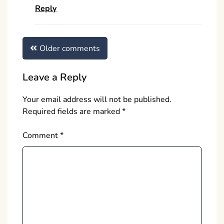
Reply
Comments
Older comments
navigation
Leave a Reply
Your email address will not be published.
Required fields are marked
*
Comment
*