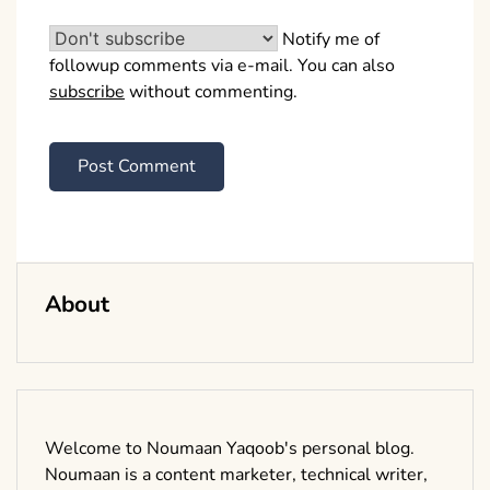
Notify me of
followup comments via e-mail. You can also
subscribe
without commenting.
About
Welcome to Noumaan Yaqoob's personal blog.
Noumaan is a content marketer, technical writer,