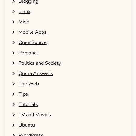
Blogging
Linux
Misc
Mobile Apps
Open Source
Personal
Politics and Society
Quora Answers
The Web
Tips
Tutorials
TV and Movies
Ubuntu
WordPress