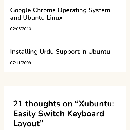
Google Chrome Operating System
and Ubuntu Linux
02/05/2010
Installing Urdu Support in Ubuntu
07/11/2009
21 thoughts on “
Xubuntu:
Easily Switch Keyboard
Layout
”