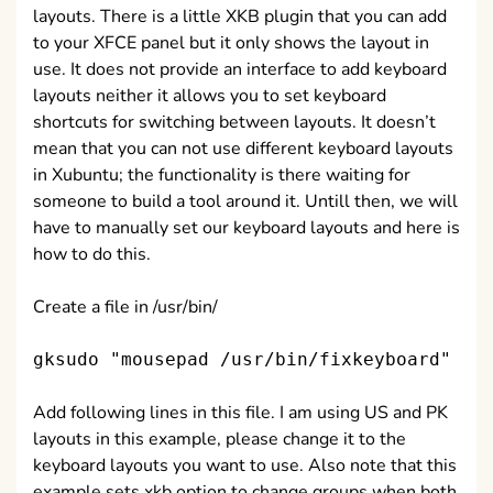
layouts. There is a little XKB plugin that you can add
to your XFCE panel but it only shows the layout in
use. It does not provide an interface to add keyboard
layouts neither it allows you to set keyboard
shortcuts for switching between layouts. It doesn’t
mean that you can not use different keyboard layouts
in Xubuntu; the functionality is there waiting for
someone to build a tool around it. Untill then, we will
have to manually set our keyboard layouts and here is
how to do this.
Create a file in /usr/bin/
gksudo "mousepad /usr/bin/fixkeyboard"
Add following lines in this file. I am using US and PK
layouts in this example, please change it to the
keyboard layouts you want to use. Also note that this
example sets xkb option to change groups when both