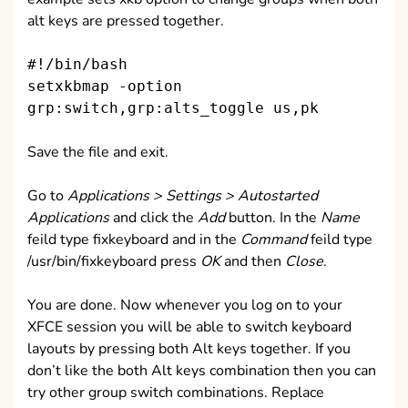
alt keys are pressed together.
#!/bin/bash
setxkbmap -option
grp:switch,grp:alts_toggle us,pk
Save the file and exit.
Go to
Applications > Settings > Autostarted
Applications
and click the
Add
button. In the
Name
feild type fixkeyboard and in the
Command
feild type
/usr/bin/fixkeyboard press
OK
and then
Close
.
You are done. Now whenever you log on to your
XFCE session you will be able to switch keyboard
layouts by pressing both Alt keys together. If you
don’t like the both Alt keys combination then you can
try other group switch combinations. Replace