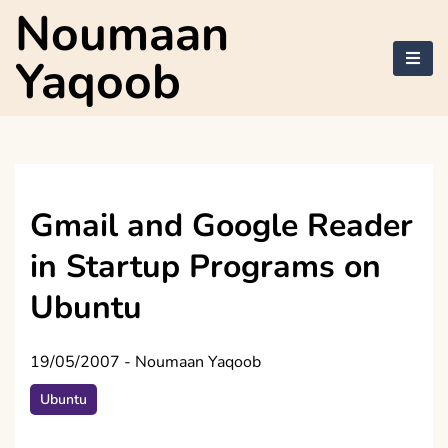
Skip
Noumaan
to
content
Yaqoob
Gmail and Google Reader
in Startup Programs on
Ubuntu
19/05/2007
-
Noumaan Yaqoob
Ubuntu