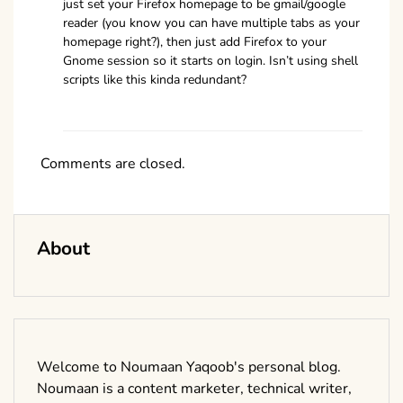
just set your Firefox homepage to be gmail/google
reader (you know you can have multiple tabs as your
homepage right?), then just add Firefox to your
Gnome session so it starts on login. Isn’t using shell
scripts like this kinda redundant?
Comments are closed.
About
Welcome to Noumaan Yaqoob's personal blog.
Noumaan is a content marketer, technical writer,