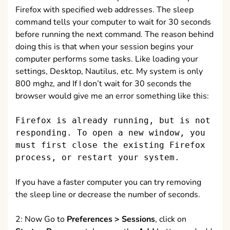
Firefox with specified web addresses. The sleep
command tells your computer to wait for 30 seconds
before running the next command. The reason behind
doing this is that when your session begins your
computer performs some tasks. Like loading your
settings, Desktop, Nautilus, etc. My system is only
800 mghz, and If I don’t wait for 30 seconds the
browser would give me an error something like this:
Firefox is already running, but is not
responding. To open a new window, you
must first close the existing Firefox
process, or restart your system.
If you have a faster computer you can try removing
the sleep line or decrease the number of seconds.
2: Now Go to
Preferences > Sessions
, click on