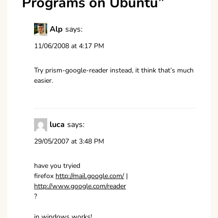
Programs on Ubuntu
”
Alp
says:
11/06/2008 at 4:17 PM
Try prism-google-reader instead, it think that’s much
easier.
luca
says:
29/05/2007 at 3:48 PM
have you tryied
firefox
http://mail.google.com/
|
http://www.google.com/reader
?
in windows works!