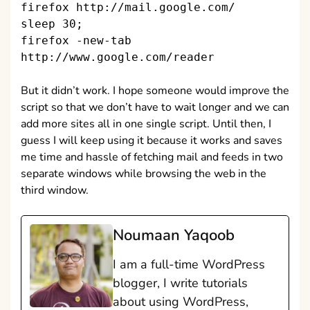
firefox http://mail.google.com/
sleep 30;
firefox -new-tab
http://www.google.com/reader
But it didn’t work. I hope someone would improve the
script so that we don’t have to wait longer and we can
add more sites all in one single script. Until then, I
guess I will keep using it because it works and saves
me time and hassle of fetching mail and feeds in two
separate windows while browsing the web in the
third window.
Noumaan Yaqoob
I am a full-time WordPress
blogger, I write tutorials
about using WordPress,