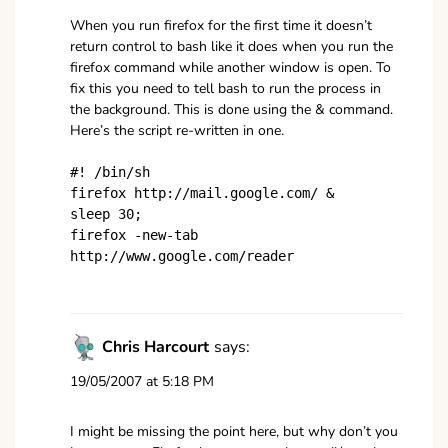
When you run firefox for the first time it doesn’t
return control to bash like it does when you run the
firefox command while another window is open. To
fix this you need to tell bash to run the process in
the background. This is done using the & command.
Here’s the script re-written in one.
#! /bin/sh
firefox http://mail.google.com/ &
sleep 30;
firefox -new-tab
http://www.google.com/reader
Chris Harcourt
says:
19/05/2007 at 5:18 PM
I might be missing the point here, but why don’t you