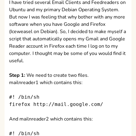
I have tried several Email Clients and Feedreaders on
Ubuntu and my primary Debian Operating System.
But now I was feeling that why bother with any more
software when you have Google and Firefox
(Iceweasel on Debian). So, I decided to make myself a
script that automatically opens my Gmail and Google
Reader account in Firefox each time I log on to my
computer. I thought may be some of you would find it
useful.
Step 1:
We need to create two files.
mailnreader1 which contains this:
#! /bin/sh
firefox http://mail.google.com/
And mailnreader2 which contains this:
#! /bin/sh