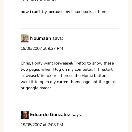
now i can’t try, because my linux box is at home!
Noumaan
says:
19/05/2007 at 9:27 PM
Chris, I only want Iceweasel/Firefox to show these
two pages when I log on my computer. If I restart
iceweasel/firefox or if I press the Home button I
want it to open my current homepage not the gmail
or google reader.
Eduardo Gonzalez
says:
19/05/2007 at 7:08 PM