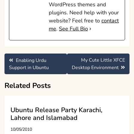
WordPress themes and
plugins. Need help with your
website? Feel free to
contact
me
.
See Full Bio
Post
My Cute Little XFCE
Enabling Urdu
navigation
Support in Ubuntu
Desktop Environment
Related Posts
Ubuntu Release Party Karachi,
Lahore and Islamabad
10/05/2010