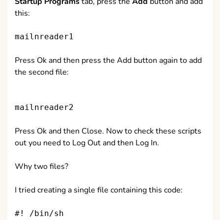
Startup Programs
tab, press the
Add
button and add
this:
mailnreader1
Press Ok and then press the Add button again to add
the second file:
mailnreader2
Press Ok and then Close. Now to check these scripts
out you need to Log Out and then Log In.
Why two files?
I tried creating a single file containing this code:
#! /bin/sh