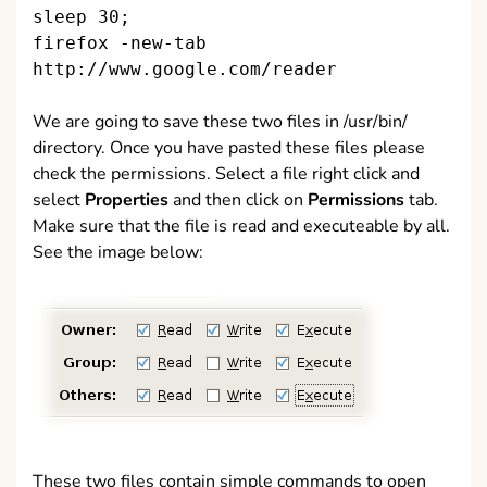
sleep 30;
firefox -new-tab
http://www.google.com/reader
We are going to save these two files in /usr/bin/
directory. Once you have pasted these files please
check the permissions. Select a file right click and
select
Properties
and then click on
Permissions
tab.
Make sure that the file is read and executeable by all.
See the image below:
These two files contain simple commands to open