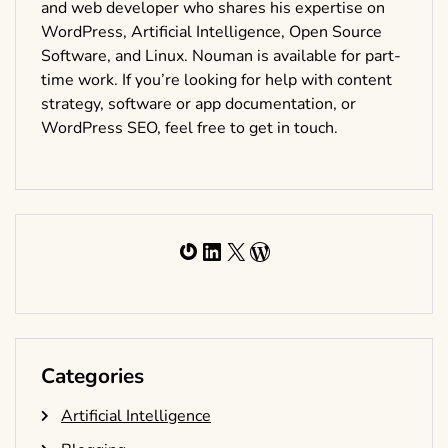
and web developer who shares his expertise on
WordPress, Artificial Intelligence, Open Source
Software, and Linux. Nouman is available for part-
time work. If you’re looking for help with content
strategy, software or app documentation, or
WordPress SEO, feel free to get in touch.
Gravatar
LinkedIn
X
WordPress
Categories
Artificial Intelligence