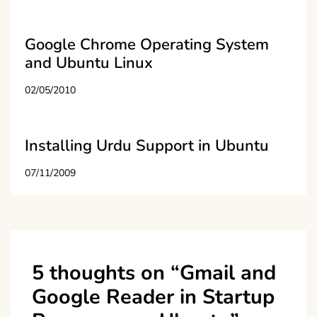
Google Chrome Operating System
and Ubuntu Linux
02/05/2010
Installing Urdu Support in Ubuntu
07/11/2009
5 thoughts on “
Gmail and
Google Reader in Startup