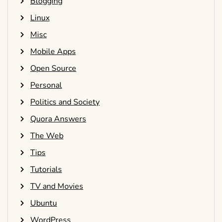
Blogging
Linux
Misc
Mobile Apps
Open Source
Personal
Politics and Society
Quora Answers
The Web
Tips
Tutorials
TV and Movies
Ubuntu
WordPress