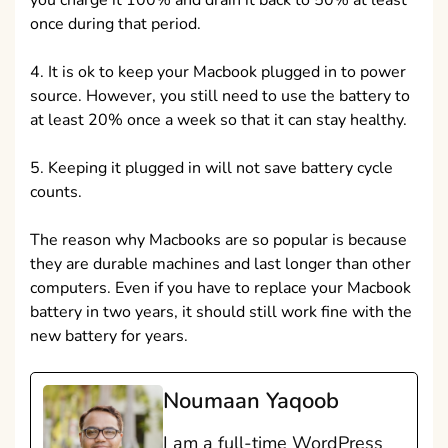
you charge it 100% and drain it back to 50% at least
once during that period.
4. It is ok to keep your Macbook plugged in to power
source. However, you still need to use the battery to
at least 20% once a week so that it can stay healthy.
5. Keeping it plugged in will not save battery cycle
counts.
The reason why Macbooks are so popular is because
they are durable machines and last longer than other
computers. Even if you have to replace your Macbook
battery in two years, it should still work fine with the
new battery for years.
Noumaan Yaqoob
I am a full-time WordPress