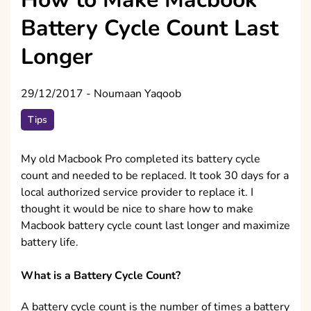
Battery Cycle Count Last
Longer
29/12/2017
-
Noumaan Yaqoob
Tips
My old Macbook Pro completed its battery cycle
count and needed to be replaced. It took 30 days for a
local authorized service provider to replace it. I
thought it would be nice to share how to make
Macbook battery cycle count last longer and maximize
battery life.
What is a Battery Cycle Count?
A battery cycle count is the number of times a battery