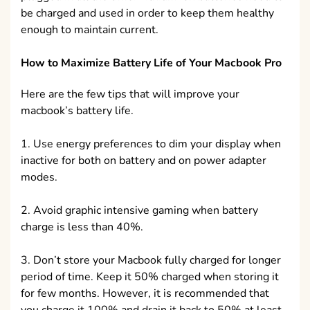
be charged and used in order to keep them healthy
enough to maintain current.
How to Maximize Battery Life of Your Macbook Pro
Here are the few tips that will improve your
macbook’s battery life.
1. Use energy preferences to dim your display when
inactive for both on battery and on power adapter
modes.
2. Avoid graphic intensive gaming when battery
charge is less than 40%.
3. Don’t store your Macbook fully charged for longer
period of time. Keep it 50% charged when storing it
for few months. However, it is recommended that