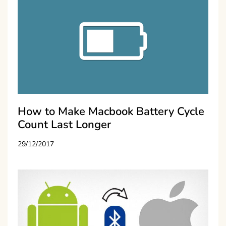
How to Make Macbook Battery Cycle
Count Last Longer
29/12/2017