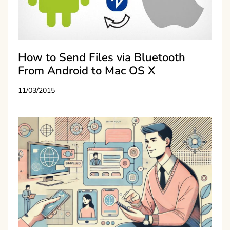
How to Send Files via Bluetooth
From Android to Mac OS X
11/03/2015