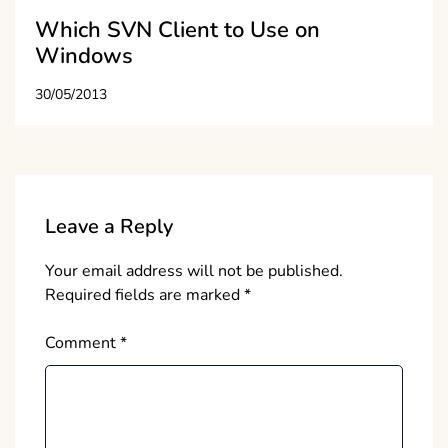
Which SVN Client to Use on
Windows
30/05/2013
Leave a Reply
Your email address will not be published.
Required fields are marked
*
Comment
*