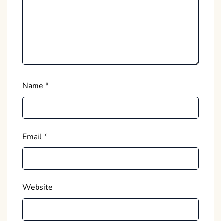
Name
*
Email
*
Website