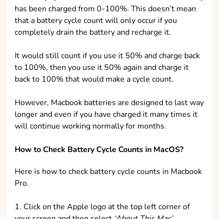
has been charged from 0-100%. This doesn’t mean
that a battery cycle count will only occur if you
completely drain the battery and recharge it.
It would still count if you use it 50% and charge back
to 100%, then you use it 50% again and charge it
back to 100% that would make a cycle count.
However, Macbook batteries are designed to last way
longer and even if you have charged it many times it
will continue working normally for months.
How to Check Battery Cycle Counts in MacOS?
Here is how to check battery cycle counts in Macbook
Pro.
1. Click on the Apple logo at the top left corner of
your screen and then select
‘About This Mac’
.