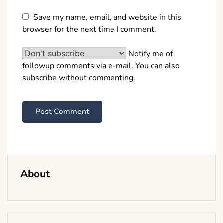
Save my name, email, and website in this
browser for the next time I comment.
Notify me of
followup comments via e-mail. You can also
subscribe
without commenting.
About