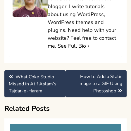
blogger, I write tutorials
about using WordPress,
WordPress themes and
plugins. Need help with your
website? Feel free to
contact
me
.
See Full Bio
Post
How to Add a Static
What Coke Studio
navigation
Image to a GIF Using
Missed in Atif Aslam’s
Tajdar-e-Haram
Photoshop
Related Posts