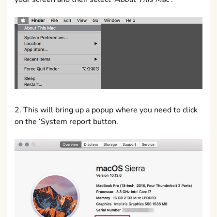
2. This will bring up a popup where you need to click
on the ‘System report button.