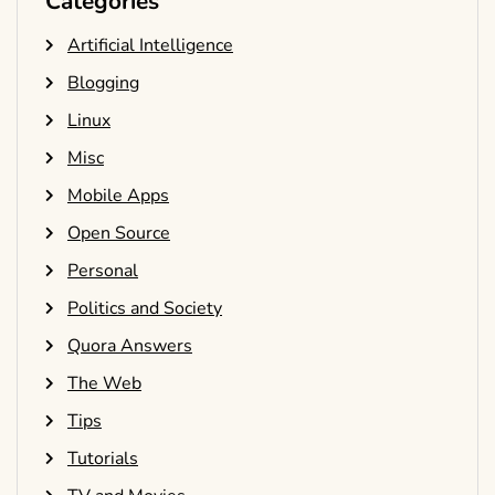
Categories
Artificial Intelligence
Blogging
Linux
Misc
Mobile Apps
Open Source
Personal
Politics and Society
Quora Answers
The Web
Tips
Tutorials