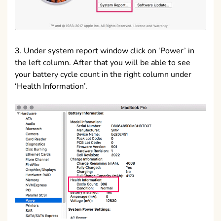
3. Under system report window click on ‘Power’ in
the left column. After that you will be able to see
your battery cycle count in the right column under
‘Health Information’.