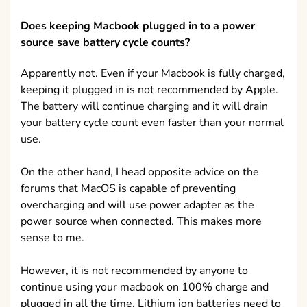
Does keeping Macbook plugged in to a power
source save battery cycle counts?
Apparently not. Even if your Macbook is fully charged,
keeping it plugged in is not recommended by Apple.
The battery will continue charging and it will drain
your battery cycle count even faster than your normal
use.
On the other hand, I head opposite advice on the
forums that MacOS is capable of preventing
overcharging and will use power adapter as the
power source when connected. This makes more
sense to me.
However, it is not recommended by anyone to
continue using your macbook on 100% charge and
plugged in all the time. Lithium ion batteries need to