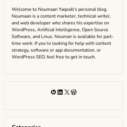
Welcome to Noumaan Yaqoob's personal blog.
Noumaan is a content marketer, technical writer,
and web developer who shares his expertise on
WordPress, Artificial Intelligence, Open Source
Software, and Linux. Nouman is available for part-
time work. If you’re looking for help with content
strategy, software or app documentation, or
WordPress SEO, feel free to get in touch.
Gravatar
LinkedIn
X
WordPress