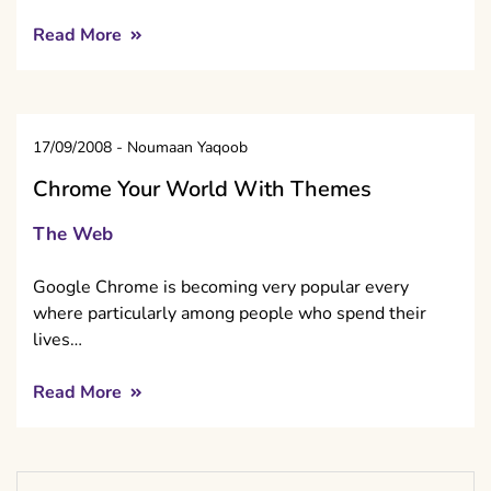
Read More
17/09/2008
-
Noumaan Yaqoob
Chrome Your World With Themes
The Web
Google Chrome is becoming very popular every
where particularly among people who spend their
lives…
Read More