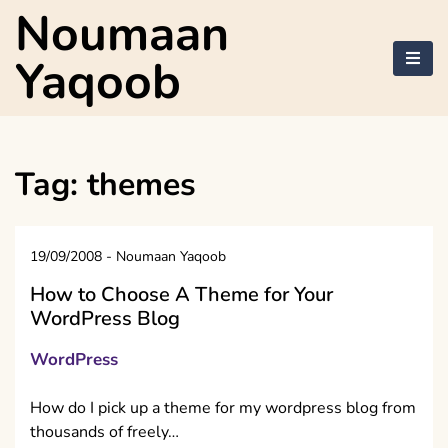
Skip
Noumaan
to
content
Yaqoob
Tag:
themes
19/09/2008
-
Noumaan Yaqoob
How to Choose A Theme for Your
WordPress Blog
WordPress
How do I pick up a theme for my wordpress blog from
thousands of freely…