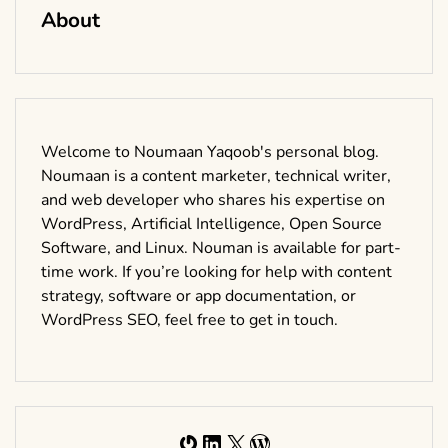
About
Welcome to Noumaan Yaqoob's personal blog.
Noumaan is a content marketer, technical writer,
and web developer who shares his expertise on
WordPress, Artificial Intelligence, Open Source
Software, and Linux. Nouman is available for part-
time work. If you’re looking for help with content
strategy, software or app documentation, or
WordPress SEO, feel free to get in touch.
Gravatar
LinkedIn
X
WordPress