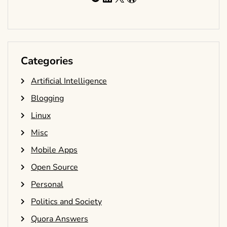
Categories
Artificial Intelligence
Blogging
Linux
Misc
Mobile Apps
Open Source
Personal
Politics and Society
Quora Answers