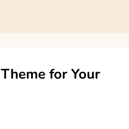
Theme for Your