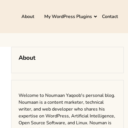
About
My WordPress Plugins
Contact
About
Welcome to Noumaan Yaqoob's personal blog.
Noumaan is a content marketer, technical
writer, and web developer who shares his
expertise on WordPress, Artificial Intelligence,
Open Source Software, and Linux. Nouman is