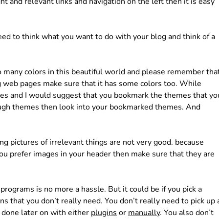
ght and relevant links and navigation on the left then it is easy
need to think what you want to do with your blog and think of a
 many colors in this beautiful world and please remember tha
ing web pages make sure that it has some colors too. While
es and I would suggest that you bookmark the themes that yo
ough themes then look into your bookmarked themes. And
g pictures of irrelevant things are not very good. because
 you prefer images in your header then make sure that they are
programs is no more a hassle. But it could be if you pick a
s that you don’t really need. You don’t really need to pick up 
 done later on with either
plugins
or
manually
. You also don’t