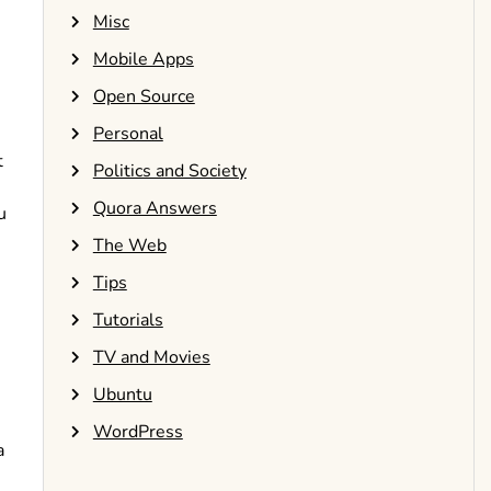
Misc
Mobile Apps
Open Source
Personal
t
Politics and Society
Quora Answers
u
The Web
Tips
Tutorials
TV and Movies
Ubuntu
WordPress
a