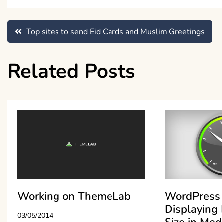
Post
Top sites to send Eid Cards and Muslim Greetings
navigation
Related Posts
Working on ThemeLab
WordPress 
Displaying 
03/05/2014
Size in Med