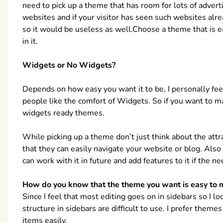
need to pick up a theme that has room for lots of adve
websites and if your visitor has seen such websites alre
so it would be useless as well.Choose a theme that is 
in it.
Widgets or No Widgets?
Depends on how easy you want it to be, I personally feel
people like the comfort of Widgets. So if you want to m
widgets ready themes.
While picking up a theme don’t just think about the attr
that they can easily navigate your website or blog. Also
can work with it in future and add features to it if the ne
How do you know that the theme you want is easy to m
Since I feel that most editing goes on in sidebars so I 
structure in sidebars are difficult to use. I prefer them
items easily.