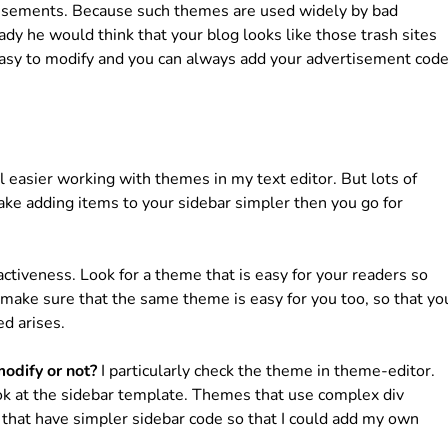
rtisements. Because such themes are used widely by bad
ady he would think that your blog looks like those trash sites
easy to modify and you can always add your advertisement cod
 easier working with themes in my text editor. But lots of
ake adding items to your sidebar simpler then you go for
activeness. Look for a theme that is easy for your readers so
 make sure that the same theme is easy for you too, so that yo
ed arises.
odify or not?
I particularly check the theme in theme-editor.
look at the sidebar template. Themes that use complex div
es that have simpler sidebar code so that I could add my own