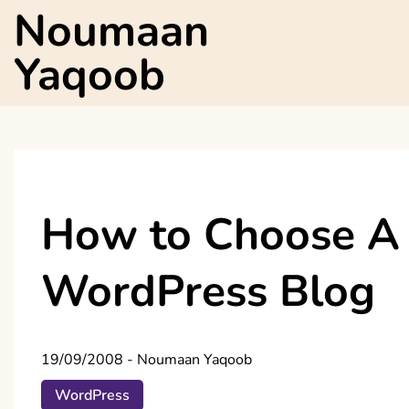
Skip
Noumaan
to
content
Yaqoob
How to Choose A 
WordPress Blog
19/09/2008
-
Noumaan Yaqoob
WordPress