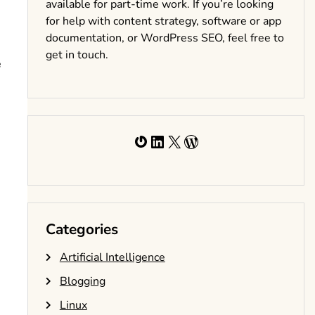
available for part-time work. If you’re looking
for help with content strategy, software or app
documentation, or WordPress SEO, feel free to
get in touch.
e
Gravatar
LinkedIn
X
WordPress
Categories
Artificial Intelligence
Blogging
Linux