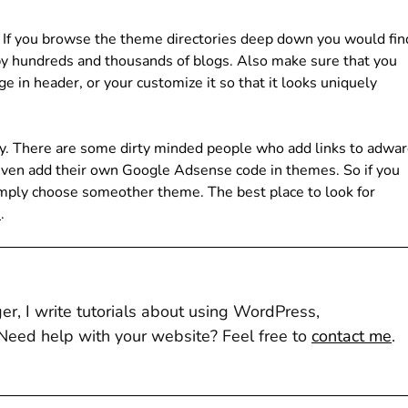
. If you browse the theme directories deep down you would fin
by hundreds and thousands of blogs. Also make sure that you
 in header, or your customize it so that it looks uniquely
ly. There are some dirty minded people who add links to adwa
ven add their own Google Adsense code in themes. So if you
imply choose someother theme. The best place to look for
e
.
r, I write tutorials about using WordPress,
eed help with your website? Feel free to
contact me
.