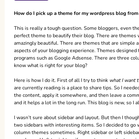
How do I pick up a theme for my wordpress blog from 
This is really a tough question. Some bloggers, even t
perfect theme to beautify their blog. There are themes 
amazingly beautiful. There are themes that are simple a
aspects of your blogging experience. Themes designed 
programs such as Google Adsense. There are three co
know what is right for your blog?
Here is how I do it. First of all I try to think
what I want 
are currently reading is a place to share tips. So I nee
the content, apply it somewhere, and then leave a comme
and it helps a lot in the long run. This blog is new, so 
I wasn’t sure about sidebar and layout. But then I thoug
two sidebars with interesting items. So I decided to go
column themes sometimes. Right sidebar or left sideb