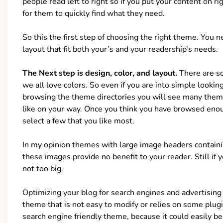
people read left to right so if you put your content on ri
for them to quickly find what they need.
So this the first step of choosing the right theme. You 
layout that fit both your’s and your readership’s needs.
The Next step is design, color, and layout.
There are so
we all love colors. So even if you are into simple look
browsing the theme directories you will see many them
like on your way. Once you think you have browsed en
select a few that you like most.
In my opinion themes with large image headers containin
these images provide no benefit to your reader. Still if
not too big.
Optimizing your blog for search engines and advertising 
theme that is not easy to modify or relies on some plugin
search engine friendly theme, because it could easily be