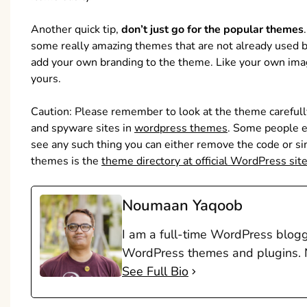
Another quick tip,
don’t just go for the popular themes
some really amazing themes that are not already used 
add your own branding to the theme. Like your own image
yours.
Caution: Please remember to look at the theme careful
and spyware sites in
wordpress themes
. Some people e
see any such thing you can either remove the code or s
themes is the
theme directory at official WordPress sit
Noumaan Yaqoob
I am a full-time WordPress blogge
WordPress themes and plugins. N
See Full Bio