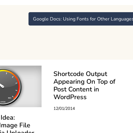
Google Docs: Using Fonts for Other Language
Shortcode Output
Appearing On Top of
Post Content in
WordPress
12/01/2014
Idea:
Image File
ia Uploader