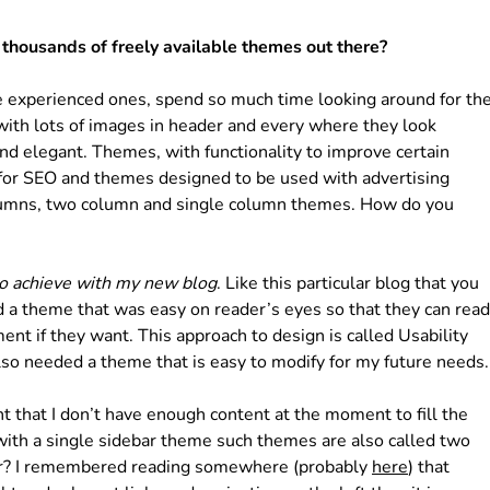
thousands of freely available themes out there?
he experienced ones, spend so much time looking around for th
with lots of images in header and every where they look
nd elegant. Themes, with functionality to improve certain
for SEO and themes designed to be used with advertising
lumns, two column and single column themes. How do you
to achieve with my new blog
. Like this particular blog that you
ded a theme that was easy on reader’s eyes so that they can read
nt if they want. This approach to design is called Usability
I also needed a theme that is easy to modify for my future needs.
ht that I don’t have enough content at the moment to fill the
 with a single sidebar theme such themes are also called two
ar? I remembered reading somewhere (probably
here
) that