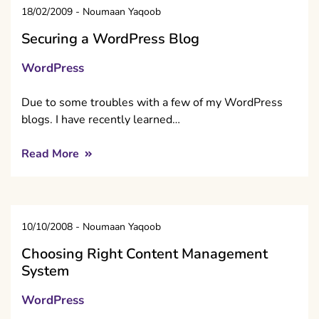
18/02/2009
-
Noumaan Yaqoob
Securing a WordPress Blog
WordPress
Due to some troubles with a few of my WordPress
blogs. I have recently learned…
Read More
10/10/2008
-
Noumaan Yaqoob
Choosing Right Content Management
System
WordPress