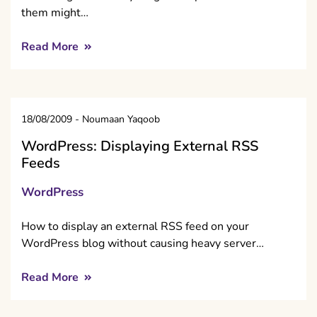
them might…
Read More
18/08/2009
-
Noumaan Yaqoob
WordPress: Displaying External RSS
Feeds
WordPress
How to display an external RSS feed on your
WordPress blog without causing heavy server…
Read More