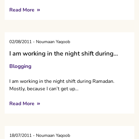
Read More
02/08/2011
-
Noumaan Yaqoob
I am working in the night shift during…
Blogging
I am working in the night shift during Ramadan.
Mostly, because I can’t get up…
Read More
18/07/2011
-
Noumaan Yaqoob