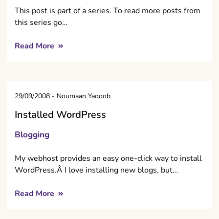
This post is part of a series. To read more posts from
this series go…
Read More
29/09/2008
-
Noumaan Yaqoob
Installed WordPress
Blogging
My webhost provides an easy one-click way to install
WordPress.Â I love installing new blogs, but…
Read More