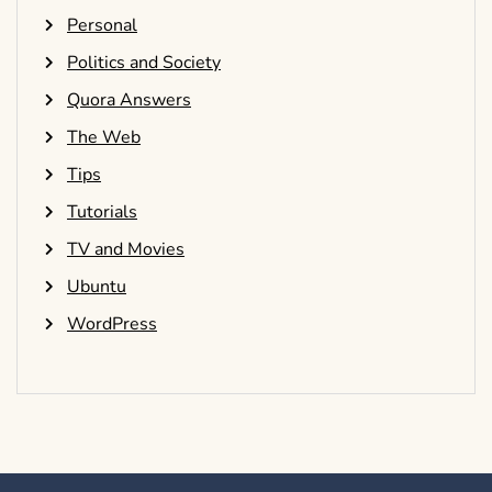
Personal
Politics and Society
Quora Answers
The Web
Tips
Tutorials
TV and Movies
Ubuntu
WordPress