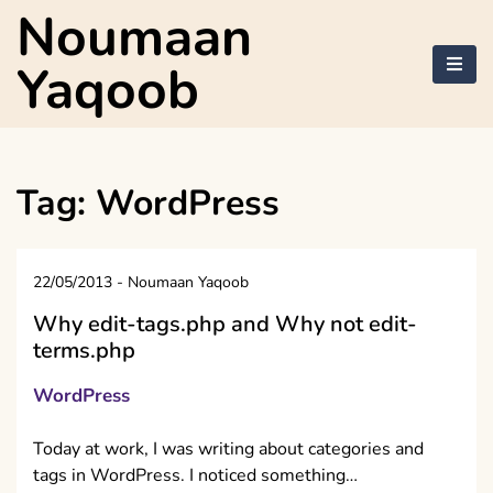
Skip
Noumaan
to
content
Yaqoob
Tag:
WordPress
22/05/2013
-
Noumaan Yaqoob
Why edit-tags.php and Why not edit-
terms.php
WordPress
Today at work, I was writing about categories and
tags in WordPress. I noticed something…