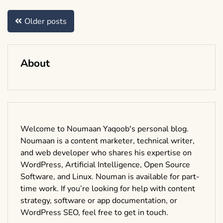
Posts
Older posts
navigation
About
Welcome to Noumaan Yaqoob's personal blog.
Noumaan is a content marketer, technical writer,
and web developer who shares his expertise on
WordPress, Artificial Intelligence, Open Source
Software, and Linux. Nouman is available for part-
time work. If you’re looking for help with content
strategy, software or app documentation, or
WordPress SEO, feel free to get in touch.