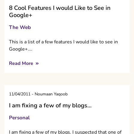
8 Cool Features I would Like to See in
Google+
The Web
This is a list of a few features I would like to see in
Google+.…
Read More
11/04/2011
-
Noumaan Yaqoob
I am fixing a few of my blogs…
Personal
I am fixing a few of my blogs. I suspected that one of