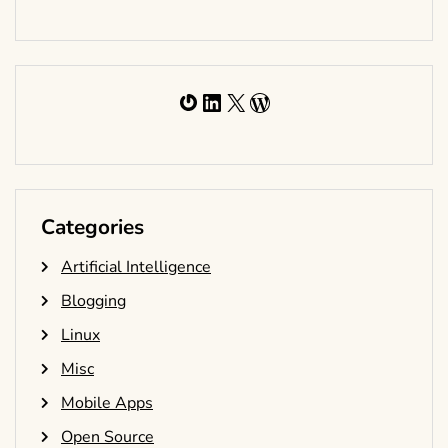
Gravatar
LinkedIn
X
WordPress
Categories
Artificial Intelligence
Blogging
Linux
Misc
Mobile Apps
Open Source