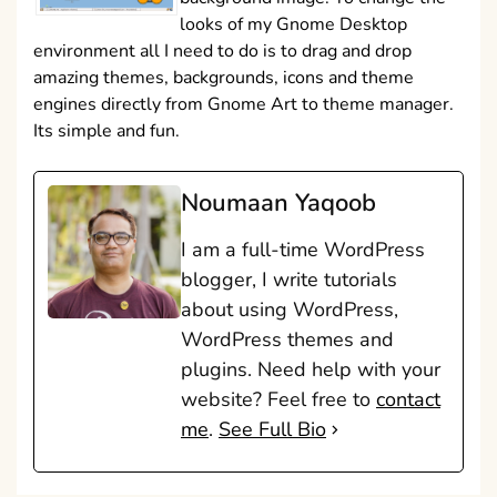
looks of my Gnome Desktop
environment all I need to do is to drag and drop
amazing themes, backgrounds, icons and theme
engines directly from Gnome Art to theme manager.
Its simple and fun.
Noumaan Yaqoob
I am a full-time WordPress
blogger, I write tutorials
about using WordPress,
WordPress themes and
plugins. Need help with your
website? Feel free to
contact
me
.
See Full Bio