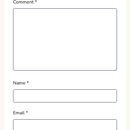
Comment
*
Name
*
Email
*