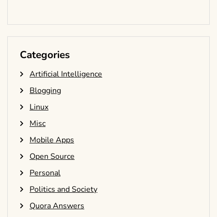
Categories
Artificial Intelligence
Blogging
Linux
Misc
Mobile Apps
Open Source
Personal
Politics and Society
Quora Answers