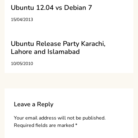
Ubuntu 12.04 vs Debian 7
15/04/2013
Ubuntu Release Party Karachi,
Lahore and Islamabad
10/05/2010
Leave a Reply
Your email address will not be published.
Required fields are marked
*