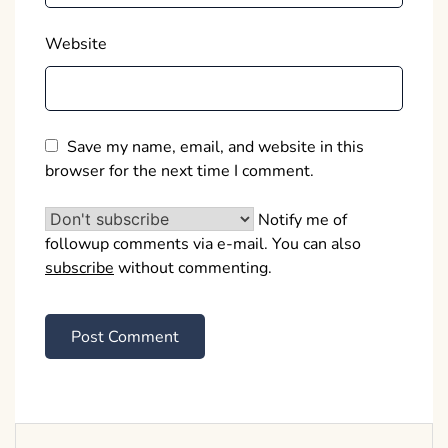
Website
Save my name, email, and website in this
browser for the next time I comment.
Notify me of
followup comments via e-mail. You can also
subscribe
without commenting.