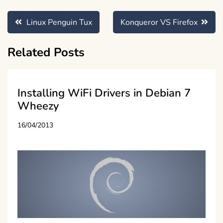
Post
Linux Penguin Tux
Konqueror VS Firefox
navigation
Related Posts
Installing WiFi Drivers in Debian 7
Wheezy
16/04/2013