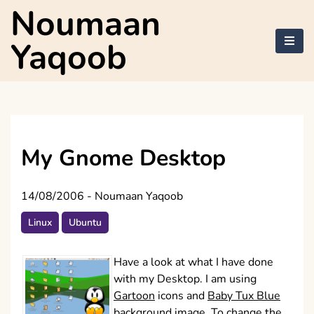
Skip
Noumaan
to
content
Yaqoob
My Gnome Desktop
14/08/2006
-
Noumaan Yaqoob
Linux
Ubuntu
Have a look at what I have done
with my Desktop. I am using
Gartoon
icons and
Baby Tux Blue
background image. To change the