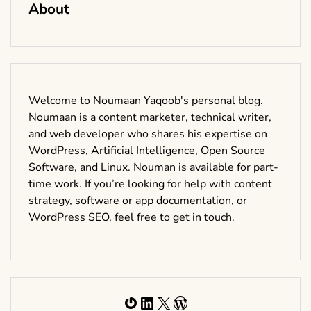
About
Welcome to Noumaan Yaqoob's personal blog.
Noumaan is a content marketer, technical writer,
and web developer who shares his expertise on
WordPress, Artificial Intelligence, Open Source
Software, and Linux. Nouman is available for part-
time work. If you’re looking for help with content
strategy, software or app documentation, or
WordPress SEO, feel free to get in touch.
Gravatar
LinkedIn
X
WordPress