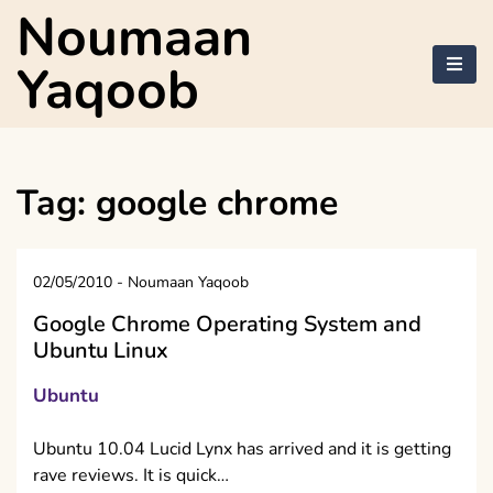
Skip
Noumaan
to
content
Yaqoob
Tag:
google chrome
02/05/2010
-
Noumaan Yaqoob
Google Chrome Operating System and
Ubuntu Linux
Ubuntu
Ubuntu 10.04 Lucid Lynx has arrived and it is getting
rave reviews. It is quick…