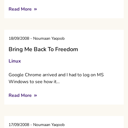
Read More
18/09/2008
-
Noumaan Yaqoob
Bring Me Back To Freedom
Linux
Google Chrome arrived and I had to log on MS
Windows to see how it…
Read More
17/09/2008
-
Noumaan Yaqoob