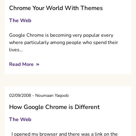
Chrome Your World With Themes
The Web
Google Chrome is becoming very popular every
where particularly among people who spend their
lives…
Read More
02/09/2008
-
Noumaan Yaqoob
How Google Chrome is Different
The Web
I opened my browser and there was a link on the