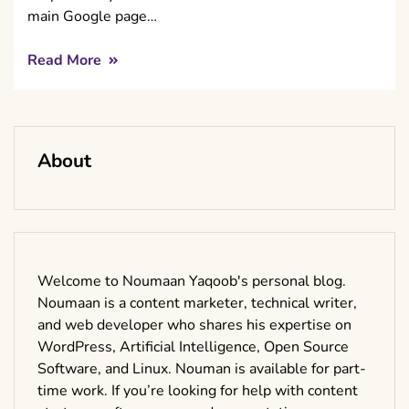
main Google page…
Read More
About
Welcome to Noumaan Yaqoob's personal blog.
Noumaan is a content marketer, technical writer,
and web developer who shares his expertise on
WordPress, Artificial Intelligence, Open Source
Software, and Linux. Nouman is available for part-
time work. If you’re looking for help with content