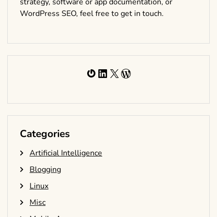
strategy, software or app documentation, or
WordPress SEO, feel free to get in touch.
Gravatar
LinkedIn
X
WordPress
Categories
Artificial Intelligence
Blogging
Linux
Misc