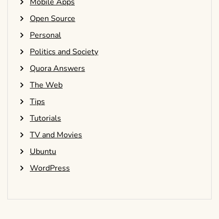
Mobile Apps
Open Source
Personal
Politics and Society
Quora Answers
The Web
Tips
Tutorials
TV and Movies
Ubuntu
WordPress