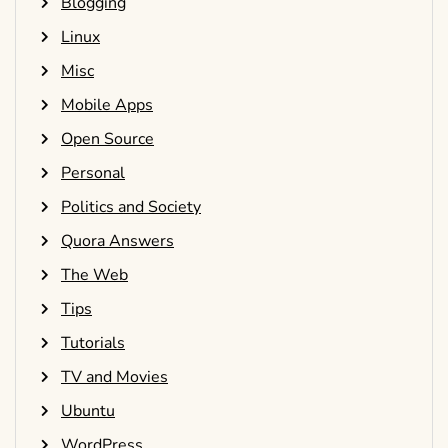
Blogging
Linux
Misc
Mobile Apps
Open Source
Personal
Politics and Society
Quora Answers
The Web
Tips
Tutorials
TV and Movies
Ubuntu
WordPress