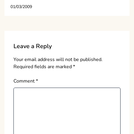
01/03/2009
Leave a Reply
Your email address will not be published.
Required fields are marked
*
Comment
*