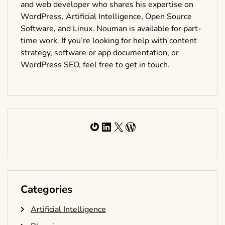
and web developer who shares his expertise on
WordPress, Artificial Intelligence, Open Source
Software, and Linux. Nouman is available for part-
time work. If you’re looking for help with content
strategy, software or app documentation, or
WordPress SEO, feel free to get in touch.
Gravatar
LinkedIn
X
WordPress
Categories
Artificial Intelligence