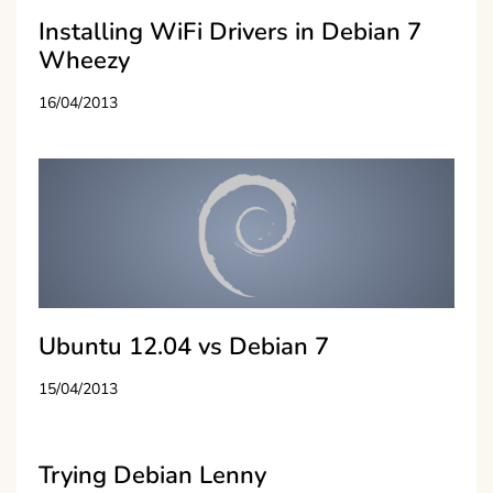
Installing WiFi Drivers in Debian 7
Wheezy
16/04/2013
Ubuntu 12.04 vs Debian 7
15/04/2013
Trying Debian Lenny