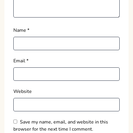
Name
*
Email
*
Website
Save my name, email, and website in this
browser for the next time I comment.