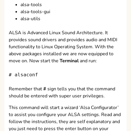
alsa-tools
alsa-tools-gui
alsa-utils
ALSA is Advanced Linux Sound Architecture. It
provides sound drivers and provides audio and MIDI
functionality to Linux Operating System. With the
above packages installed we are now equipped to
move on. Now start the
Terminal
and run:
# alsaconf
Remember that
#
sign tells you that the command
should be entered with super user privileges.
This command will start a wizard ‘Alsa Configurator’
to assist you configure your ALSA settings. Read and
follow the instructions, they are self explanatory and
you just need to press the enter button on your