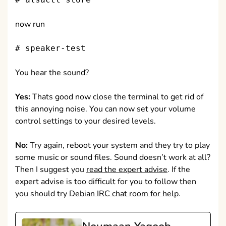
now run
# speaker-test
You hear the sound?
Yes:
Thats good now close the terminal to get rid of
this annoying noise. You can now set your volume
control settings to your desired levels.
No:
Try again, reboot your system and they try to play
some music or sound files. Sound doesn’t work at all?
Then I suggest you
read the expert advise
. If the
expert advise is too difficult for you to follow then
you should try
Debian IRC chat room for help
.