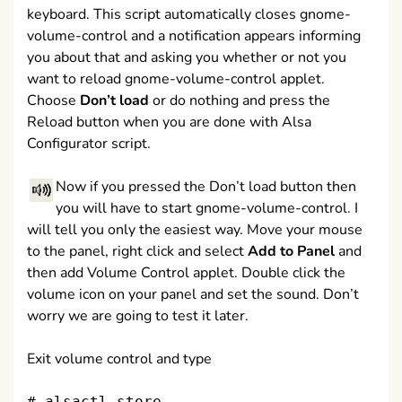
keyboard. This script automatically closes gnome-
volume-control and a notification appears informing
you about that and asking you whether or not you
want to reload gnome-volume-control applet.
Choose
Don’t load
or do nothing and press the
Reload button when you are done with Alsa
Configurator script.
Now if you pressed the Don’t load button then
you will have to start gnome-volume-control. I
will tell you only the easiest way. Move your mouse
to the panel, right click and select
Add to Panel
and
then add Volume Control applet. Double click the
volume icon on your panel and set the sound. Don’t
worry we are going to test it later.
Exit volume control and type
# alsactl store