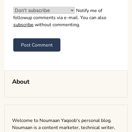
Notify me of
followup comments via e-mail. You can also
subscribe
without commenting.
About
Welcome to Noumaan Yaqoob's personal blog.
Noumaan is a content marketer, technical writer,