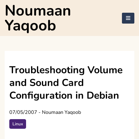
Skip
Noumaan
to
content
Yaqoob
Troubleshooting Volume
and Sound Card
Configuration in Debian
07/05/2007
-
Noumaan Yaqoob
Linux