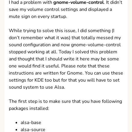
I had a problem with
gnome-volume-control
. It didn’t
save my volume control settings and displayed a
mute sign on every startup.
While trying to solve this issue, I did something (I
don’t remember what it was) that totally messed my
sound configuration and now gnome-volume-control
stopped working at all. Today I solved this problem
and thought that I should write it here may be some
one would find it useful. Please note that these
instructions are written for Gnome. You can use these
settings for KDE too but for that you will have to set
sound system to use Alsa.
The first step is to make sure that you have following
packages installed:
alsa-base
alsa-source