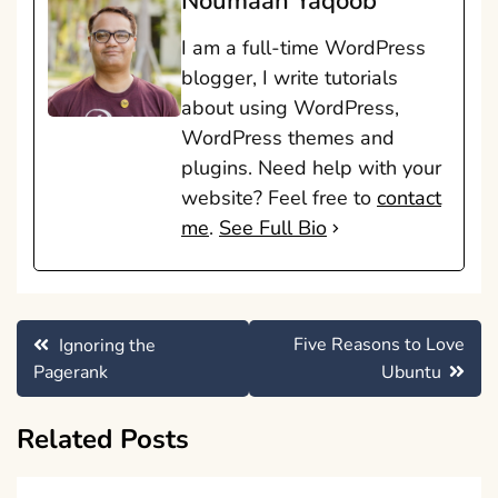
Noumaan Yaqoob
I am a full-time WordPress
blogger, I write tutorials
about using WordPress,
WordPress themes and
plugins. Need help with your
website? Feel free to
contact
me
.
See Full Bio
Post
Five Reasons to Love
Ignoring the
navigation
Pagerank
Ubuntu
Related Posts