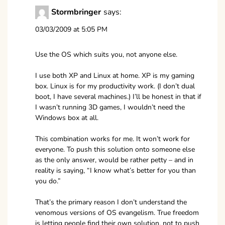
Stormbringer
says:
03/03/2009 at 5:05 PM
Use the OS which suits you, not anyone else.
I use both XP and Linux at home. XP is my gaming
box. Linux is for my productivity work. (I don’t dual
boot, I have several machines.) I’ll be honest in that if
I wasn’t running 3D games, I wouldn’t need the
Windows box at all.
This combination works for me. It won’t work for
everyone. To push this solution onto someone else
as the only answer, would be rather petty – and in
reality is saying, “I know what’s better for you than
you do.”
That’s the primary reason I don’t understand the
venomous versions of OS evangelism. True freedom
is letting people find their own solution, not to push