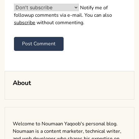
Notify me of
followup comments via e-mail. You can also
subscribe
without commenting.
About
Welcome to Noumaan Yaqoob's personal blog.
Noumaan is a content marketer, technical writer,
and web developer who shares his expertise on