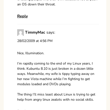
an OS down their throat.
Reply
TimmyMac
says:
28/02/2009 at 4:56 PM
Nice, Illumination.
I’m rapidly coming to the end of my Linux years, I
think. Kubuntu 8.10 is just broken in a dozen little
ways. Meanwhile, my wife is tippy typing away on
her new Vista machine while I’m fighting to get
modules loaded and DVDs playing.
The thing I’ll miss least about Linux is trying to get
help from angry linux zealots with no social skills.