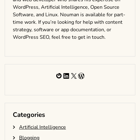
WordPress, Artificial Intelligence, Open Source
Software, and Linux. Nouman is available for part-
time work. If you’re looking for help with content
strategy, software or app documentation, or
WordPress SEO, feel free to get in touch.
Gravatar
LinkedIn
X
WordPress
Categories
Artificial Intelligence
Blogging