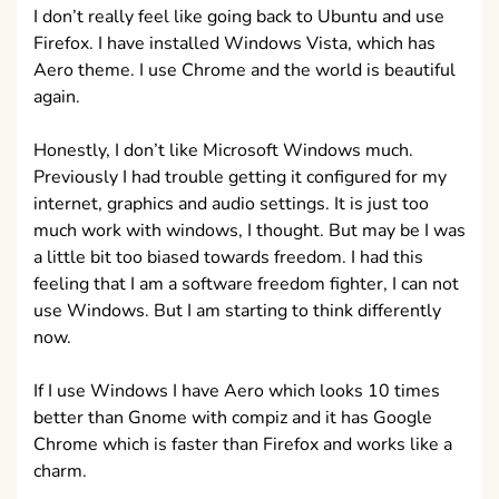
I don’t really feel like going back to Ubuntu and use
Firefox. I have installed Windows Vista, which has
Aero theme. I use Chrome and the world is beautiful
again.
Honestly, I don’t like Microsoft Windows much.
Previously I had trouble getting it configured for my
internet, graphics and audio settings. It is just too
much work with windows, I thought. But may be I was
a little bit too biased towards freedom. I had this
feeling that I am a software freedom fighter, I can not
use Windows. But I am starting to think differently
now.
If I use Windows I have Aero which looks 10 times
better than Gnome with compiz and it has Google
Chrome which is faster than Firefox and works like a
charm.