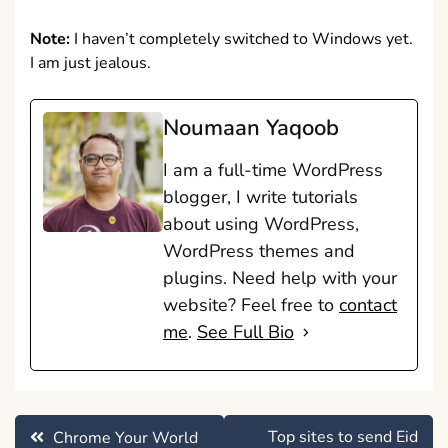
Note:
I haven’t completely switched to Windows yet.
I am just jealous.
Noumaan Yaqoob
I am a full-time WordPress
blogger, I write tutorials
about using WordPress,
WordPress themes and
plugins. Need help with your
website? Feel free to
contact
me
.
See Full Bio
Post
Top sites to send Eid
Chrome Your World