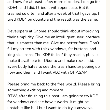
and new for at least a few more decades. I can go for
KDE4, and I did. I tried it with opensuse. But it
crashed so often and after a week of trial I gave up. I
tried KDE4 on ubuntu and the result was the same.
Developers at Gnome should think about improving
their simplicity. Give me an intelligent user interface
that is smarter than me. Give me better fonts. Don’t
fill my screen with thick windows, fat buttons, and
king size Icons. The KDE folks if they read it, please
make it available for Ubuntu and make rock solid.
Every body hates to see the crash handler poping up
now and then. and I want VLC with QT ASAP.
Please bring me back to the free world. Please bring
something exciting and modern.
BTW, after finishing this post I am going to try KDE
for windows and see how it works. It might be
unstable like hell but I want to do try it anyways.