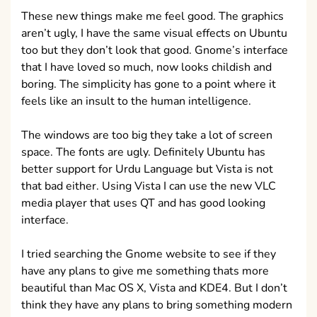
These new things make me feel good. The graphics
aren’t ugly, I have the same visual effects on Ubuntu
too but they don’t look that good. Gnome’s interface
that I have loved so much, now looks childish and
boring. The simplicity has gone to a point where it
feels like an insult to the human intelligence.
The windows are too big they take a lot of screen
space. The fonts are ugly. Definitely Ubuntu has
better support for Urdu Language but Vista is not
that bad either. Using Vista I can use the new VLC
media player that uses QT and has good looking
interface.
I tried searching the Gnome website to see if they
have any plans to give me something thats more
beautiful than Mac OS X, Vista and KDE4. But I don’t
think they have any plans to bring something modern