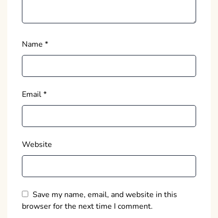
Name
*
Email
*
Website
Save my name, email, and website in this
browser for the next time I comment.