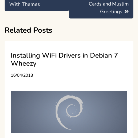
navigation
Cards and Muslim
With Themes
Greetings
Related Posts
Installing WiFi Drivers in Debian 7
Wheezy
16/04/2013