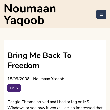
Skip
Noumaan
to
content
Yaqoob
Bring Me Back To
Freedom
18/09/2008
-
Noumaan Yaqoob
Linux
Google Chrome arrived and I had to log on MS
Windows to see how it works. I am so impressed that