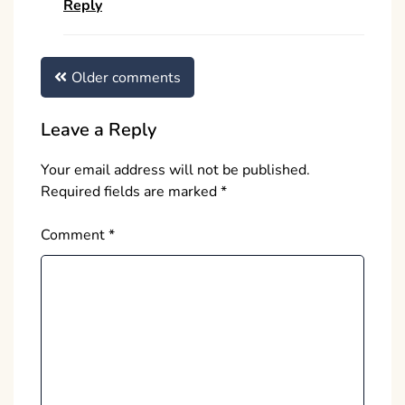
Reply
Comments
Older comments
navigation
Leave a Reply
Your email address will not be published.
Required fields are marked
*
Comment
*