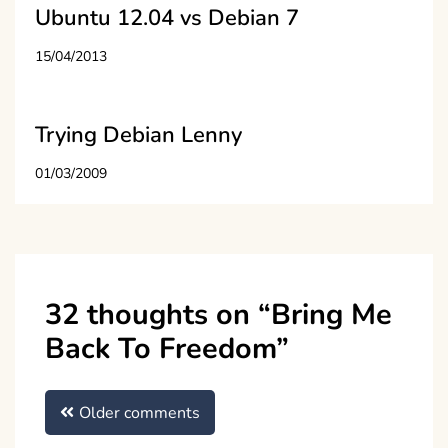
Ubuntu 12.04 vs Debian 7
15/04/2013
Trying Debian Lenny
01/03/2009
32 thoughts on “
Bring Me
Back To Freedom
”
Comments
Older comments
navigation