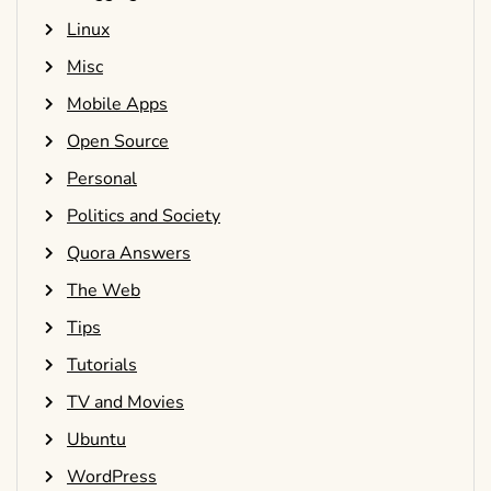
Linux
Misc
Mobile Apps
Open Source
Personal
Politics and Society
Quora Answers
The Web
Tips
Tutorials
TV and Movies
Ubuntu
WordPress